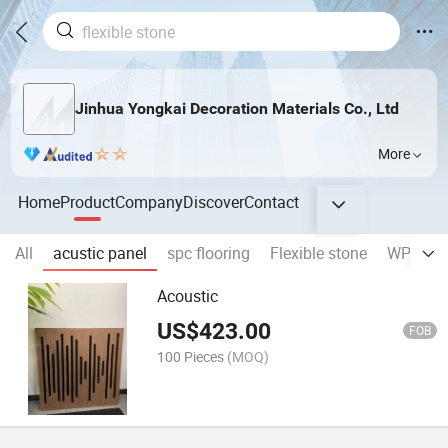
Jinhua Yongkai Decoration Materials Co., Ltd
More
Home
Product
Company
Discover
Contact
All
acustic panel
spc flooring
Flexible stone
WPC wal
Acoustic
US$
423.00
FOB
100 Pieces
(MOQ)