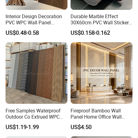
Interior Design Decoration
Durable Marble Effect
PVC WPC Wall Panel
30X60cm PVC Wall Stickers
Wooden Grain Fluted Panel
for Home Decor
US$0.48-0.58
US$0.158-0.162
Cladding
Free Samples Waterproof
Fireproof Bamboo Wall
Outdoor Co Extrued WPC
Panel Home Office Wall
Wall Panel Slatted
Renovation
US$1.19-1.99
US$4.50
Composite Cladding