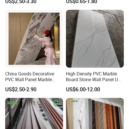
US$2.50-3.30
US$0.65-1.80
Decoration Fluted
Panel/Board/ Sheet for
Interior Wall Material
China Goods Decorative
High Density PVC Marble
PVC Wall Panel Marble
Board Stone Wall Panel UV
Sheet Waterproof Marble
Plate Wall
US$2.50-2.90
US$6.00-12.00
Panel