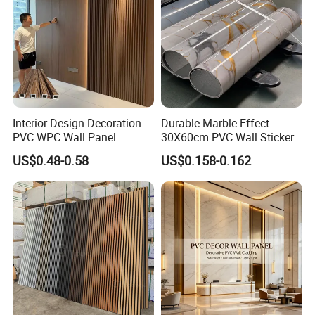
Interior Design Decoration
Durable Marble Effect
PVC WPC Wall Panel
30X60cm PVC Wall Stickers
Wooden Grain Fluted Panel
for Home Decor
US$0.48-0.58
US$0.158-0.162
Cladding