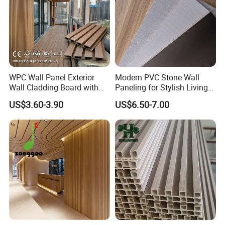
WPC Wall Panel Exterior
Modern PVC Stone Wall
Wall Cladding Board with
Paneling for Stylish Living
Easy Install Insulation
Rooms
US$3.60-3.90
US$6.50-7.00
System