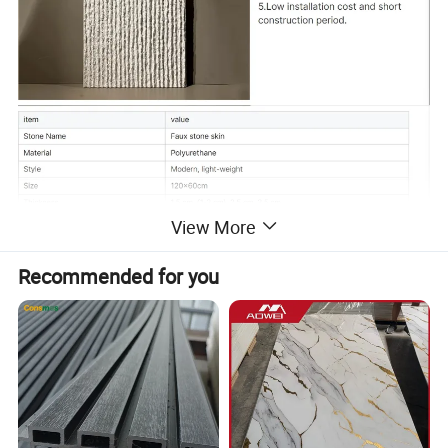
View More
Recommended for you