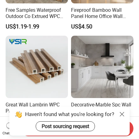
Free Samples Waterproof
Fireproof Bamboo Wall
Outdoor Co Extrued WPC
Panel Home Office Wall
Wall Panel Slatted
Renovation
US$1.19-1.99
US$4.50
Composite Cladding
Great Wall Lambrin WPC
Decorative-Marble Spc Wall
Panel Office Building Wall
Panel for Interior Wall
Panels WPC for Interior
Decoration with SGS
US$0.62-0.80
US$7.80-8.50
Decorative
Certification Waterproof
Send Inquiry
Surface
Chat Now