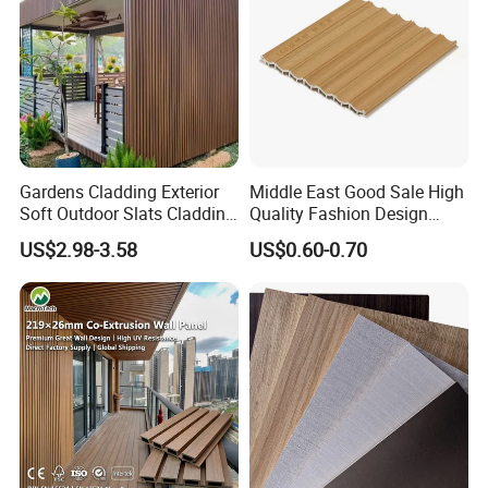
Gardens Cladding Exterior
Middle East Good Sale High
Soft Outdoor Slats Cladding
Quality Fashion Design
3D Decoration UV Exterior
WPC/PVC /Plastic
US$2.98-3.58
US$0.60-0.70
Plastic Composite Cladding
Decoration Fluted
WPC Wall Panel
Panel/Board/ Sheet for
Interior Wall Panel