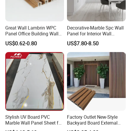
Great Wall Lambrin WPC
Decorative-Marble Spc Wall
Panel Office Building Wall
Panel for Interior Wall
Panels WPC for Interior
Decoration with SGS
US$0.62-0.80
US$7.80-8.50
Decorative
Certification Waterproof
Surface
Stylish UV Board PVC
Factory Outlet New-Style
Marble Wall Panel Sheet for
Backyard Board External
Elegant Home Decor
Composite WPC Outdoor