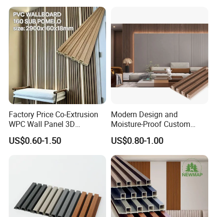
Construction Building
Material for Villa Garden
Factory Price Co-Extrusion
Modern Design and
WPC Wall Panel 3D
Moisture-Proof Custom
Teak/Oak Wood Grain
Factory Interior WPC Fence
US$0.60-1.50
US$0.80-1.00
Waterproof Fireproof
WPC Wall Panel Indoor WPC
Formaldehyde Free for Villa
Board Sheet Wall Panel PVC
Interior
Great Wall Panels