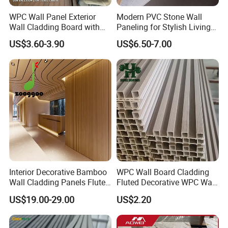
WPC Wall Panel Exterior
Modern PVC Stone Wall
Wall Cladding Board with
Paneling for Stylish Living
Easy Install Insulation
Rooms
US$3.60-3.90
US$6.50-7.00
System
Interior Decorative Bamboo
WPC Wall Board Cladding
Wall Cladding Panels Fluted
Fluted Decorative WPC Wall
Bamboo Wall Panel
Panel
US$19.00-29.00
US$2.20