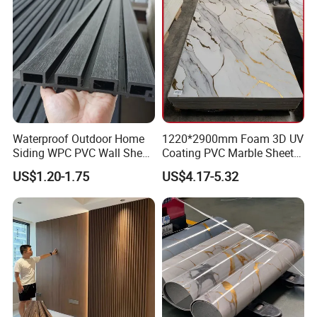
Waterproof Outdoor Home
1220*2900mm Foam 3D UV
Siding WPC PVC Wall Sheet
Coating PVC Marble Sheet
Panels for Exterior
Wall Ceiling Panel Cladding
US$1.20-1.75
US$4.17-5.32
Decoration