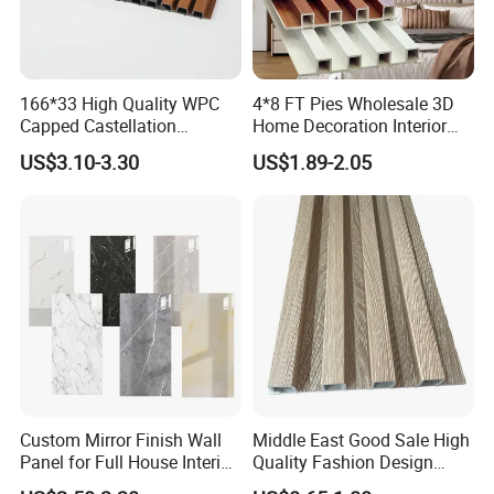
166*33 High Quality WPC
4*8 FT Pies Wholesale 3D
Capped Castellation
Home Decoration Interior
Cladding Wall Panel
Decorative WPC Wall Plastic
US$3.10-3.30
US$1.89-2.05
Construction Building
Panel
Material
Custom Mirror Finish Wall
Middle East Good Sale High
Panel for Full House Interior
Quality Fashion Design
Fit out
WPC/PVC /Plastic