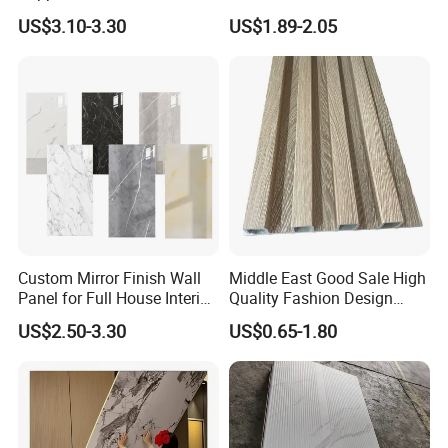
Cladding Wall Panel
Decorative WPC Wall Plastic
US$3.10-3.30
US$1.89-2.05
Construction Building
Panel
Material
Custom Mirror Finish Wall
Middle East Good Sale High
Panel for Full House Interior
Quality Fashion Design
Fit out
WPC/PVC /Plastic
US$2.50-3.30
US$0.65-1.80
JINHUA YONGKAI DECORATION
Decoration Fluted
Panel/Board/ Sheet for
Interior Wall Material
MATERIALS CO., LTD.
Quality first, Service best.
Win with sincerity and trust.