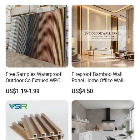
Free Samples Waterproof
Fireproof Bamboo Wall
Outdoor Co Extrued WPC
Panel Home Office Wall
Wall Panel Slatted
Renovation
US$1.19-1.99
US$4.50
Composite Cladding