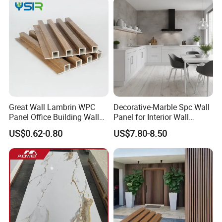
Great Wall Lambrin WPC
Decorative-Marble Spc Wall
Panel Office Building Wall
Panel for Interior Wall
Panels WPC for Interior
Decoration with SGS
US$0.62-0.80
US$7.80-8.50
Decorative
Certification Waterproof
Surface