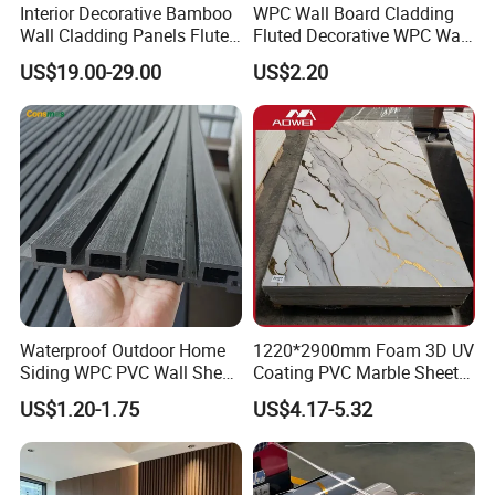
Interior Decorative Bamboo
WPC Wall Board Cladding
Wall Cladding Panels Fluted
Fluted Decorative WPC Wall
Bamboo Wall Panel
Panel
US$19.00-29.00
US$2.20
Waterproof Outdoor Home
1220*2900mm Foam 3D UV
Siding WPC PVC Wall Sheet
Coating PVC Marble Sheet
Panels for Exterior
Wall Ceiling Panel Cladding
US$1.20-1.75
US$4.17-5.32
Decoration