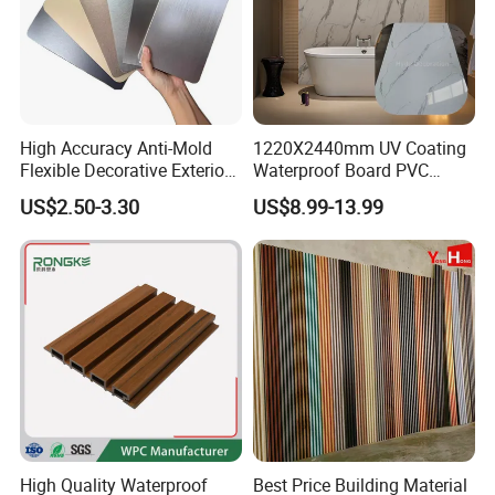
High Accuracy Anti-Mold
1220X2440mm UV Coating
Flexible Decorative Exterior
Waterproof Board PVC
Interior WPC Wall Panel for
Plastic Sheet Marble Effect
US$2.50-3.30
US$8.99-13.99
Office Reception Area
Wall Panels for Bathroom
Decoration
High Quality Waterproof
Best Price Building Material