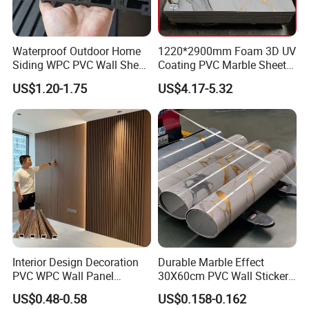
Waterproof Outdoor Home
1220*2900mm Foam 3D UV
Siding WPC PVC Wall Sheet
Coating PVC Marble Sheet
Panels for Exterior
Wall Ceiling Panel Cladding
US$1.20-1.75
US$4.17-5.32
Decoration
Interior Design Decoration
Durable Marble Effect
PVC WPC Wall Panel
30X60cm PVC Wall Stickers
Wooden Grain Fluted Panel
for Home Decor
US$0.48-0.58
US$0.158-0.162
Cladding