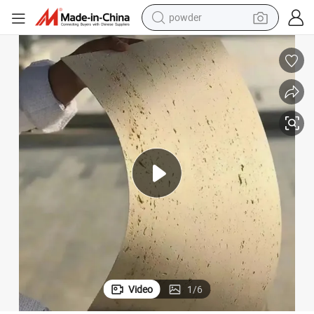
electric bike
pullover hoody
basketball shoe
electric car
dirt bike
shoulder bag
weight loss capsule
powder
Video
1
/
6