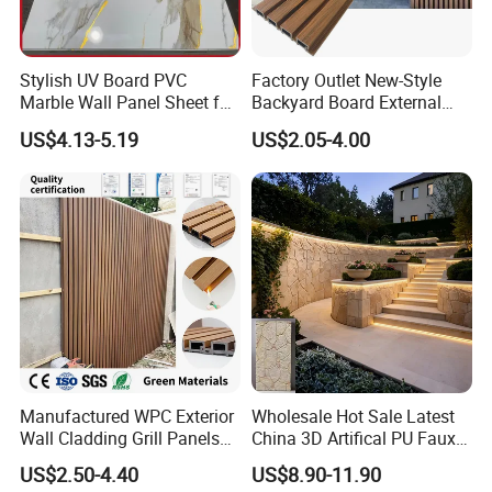
Stylish UV Board PVC
Factory Outlet New-Style
Marble Wall Panel Sheet for
Backyard Board External
Elegant Home Decor
Composite WPC Outdoor
US$4.13-5.19
US$2.05-4.00
Wooden Exterior Panel WPC
Wall Cladding
Manufactured WPC Exterior
Wholesale Hot Sale Latest
Wall Cladding Grill Panels
China 3D Artifical PU Faux
for Outdoor WPC Fluted
Stone Exterior Wall
US$2.50-4.40
US$8.90-11.90
Wall Panel
Decorative New Decoration