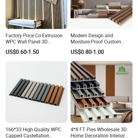
Factory Price Co-Extrusion
Modern Design and
WPC Wall Panel 3D
Moisture-Proof Custom
Teak/Oak Wood Grain
Factory Interior WPC Fence
US$0.60-1.50
US$0.80-1.00
Waterproof Fireproof
WPC Wall Panel Indoor WPC
Formaldehyde Free for Villa
Board Sheet Wall Panel PVC
Interior
Great Wall Panels
166*33 High Quality WPC
4*8 FT Pies Wholesale 3D
Capped Castellation
Home Decoration Interior