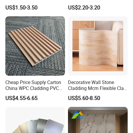
Gloos PVC Metal Marble
Interiors
US$1.50-3.50
US$2.20-3.20
Sheet Laminated Marble
Wall Panel for Indoor
Cheap Price Supply Carton
Decorative Wall Stone
China WPC Cladding PVC
Cladding Mcm Flexible Clay
Wall UV Marble Sheet
Exterior Star-Moon Stone
US$4.55-6.65
US$5.60-8.50
Panels Wall Cladding
Flexible Tiles