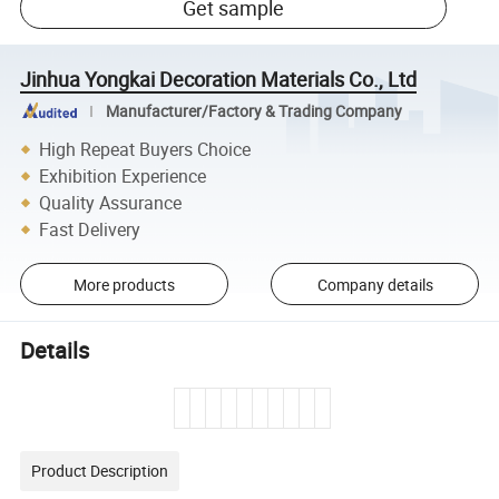
Get sample
Jinhua Yongkai Decoration Materials Co., Ltd
Manufacturer/Factory & Trading Company
High Repeat Buyers Choice
Exhibition Experience
Quality Assurance
Fast Delivery
More products
Company details
Details
Product Description