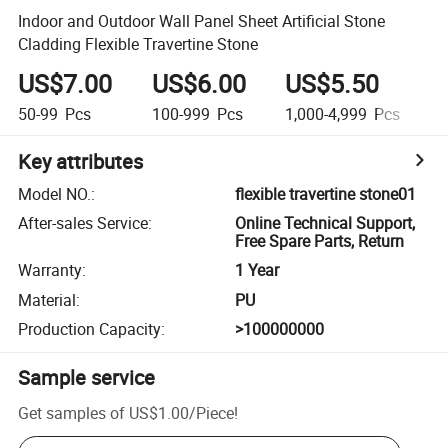
Indoor and Outdoor Wall Panel Sheet Artificial Stone
Cladding Flexible Travertine Stone
US$7.00
US$6.00
US$5.50
U
50-99
Pcs
100-999
Pcs
1,000-4,999
Pcs
5
Key attributes
Model NO.
:
flexible travertine stone01
After-sales Service
:
Online Technical Support,
Free Spare Parts, Return
Warranty
:
1 Year
Material
:
PU
Production Capacity
:
>100000000
Sample service
Get samples of
US$1.00
/
Piece
!