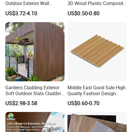
Outdoor Exterior Wall
3D Wood Plastic Composite
Decorate 3D Wood Plastic
Fluted Decorative Acoustic
US$3.72-4.10
US$0.50-0.80
Composite WPC Wall Panel
Ceiling Interior/Exterior
PVC/WPC Wall Panel
Gardens Cladding Exterior
Middle East Good Sale High
Soft Outdoor Slats Cladding
Quality Fashion Design
3D Decoration UV Exterior
WPC/PVC /Plastic
US$2.98-3.58
US$0.60-0.70
Plastic Composite Cladding
Decoration Fluted
WPC Wall Panel
Panel/Board/ Sheet for
Interior Wall Panel