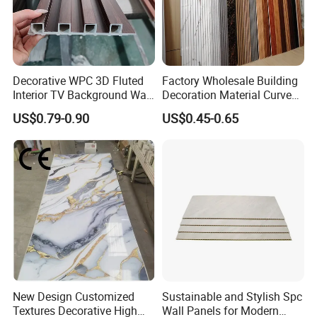
Decorative WPC 3D Fluted
Factory Wholesale Building
Interior TV Background Wall
Decoration Material Curved
Panel PVC Acoustic Wood
Fluted Wall Panel 3D
US$0.79-0.90
US$0.45-0.65
Decorative PVC WPC Interior
Wall Panel
New Design Customized
Sustainable and Stylish Spc
Textures Decorative High
Wall Panels for Modern