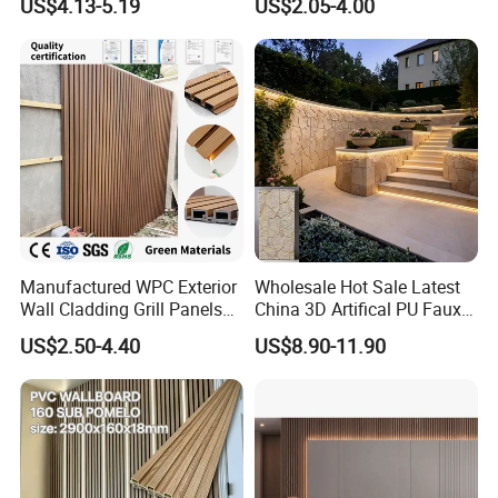
US$4.13-5.19
US$2.05-4.00
Wooden Exterior Panel WPC
Wall Cladding
Manufactured WPC Exterior
Wholesale Hot Sale Latest
Wall Cladding Grill Panels
China 3D Artifical PU Faux
for Outdoor WPC Fluted
Stone Exterior Wall
US$2.50-4.40
US$8.90-11.90
Wall Panel
Decorative New Decoration
Construction Building
Material for Villa Garden