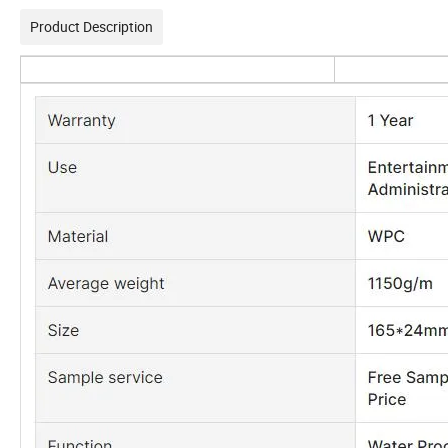
Product Description