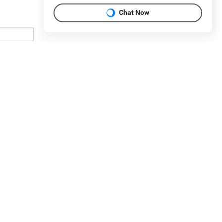
Chat Now