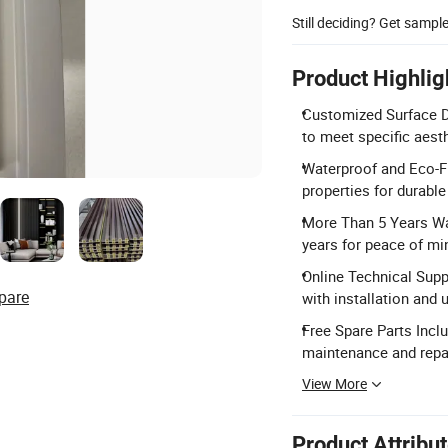
Still deciding? Get sampl
Product Highlig
Customized Surface De
to meet specific aest
Waterproof and Eco-Fr
properties for durabl
More Than 5 Years Wa
years for peace of mi
Online Technical Supp
pare
with installation and 
Free Spare Parts Incl
maintenance and repai
View More
Product Attribu