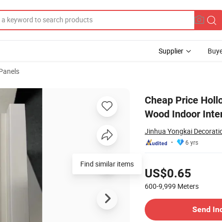
Supplier
Buye
 Panels
 Decoration Wood Indoor Interior
Cheap Price Hollo
Wood Indoor Inter
Jinhua Yongkai Decoratio
6 yrs
Pricing
Find similar items
US$0.65
600-9,999
Meters
Contact Supplier
Send In