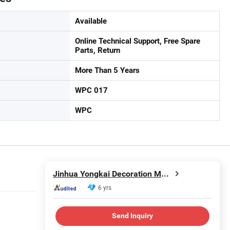
Available
Online Technical Support, Free Spare
Parts, Return
More Than 5 Years
WPC 017
WPC
Jinhua Yongkai Decoration Materials Co., Ltd
6 yrs
Send Inquiry