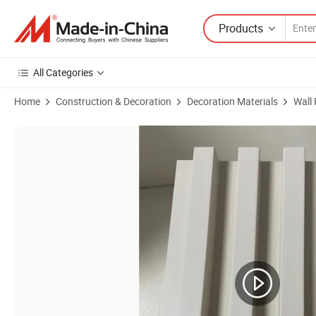
Products
All Categories
Home
Construction & Decoration
Decoration Materials
Wall
Product Images of Cheap Price Hollow PVC Fluted Wall Panel Interior