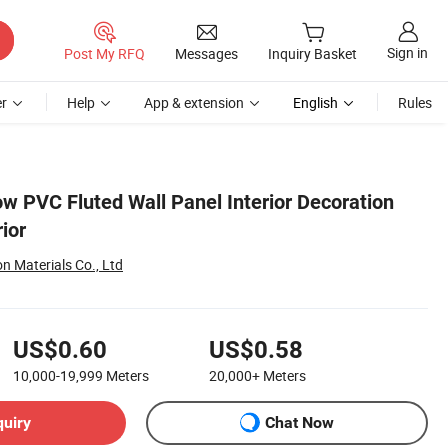
Sign in
Post My RFQ
Messages
Inquiry Basket
r
Help
App & extension
English
Rules
w PVC Fluted Wall Panel Interior Decoration
ior
n Materials Co., Ltd
US$0.60
US$0.58
10,000-19,999
Meters
20,000+
Meters
quiry
Chat Now