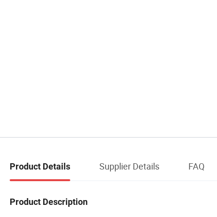
Supplier Details
FAQ
Product Details
Product Description