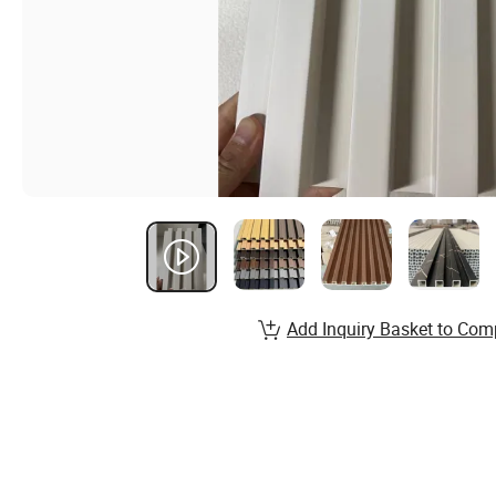
Add Inquiry Basket to Com