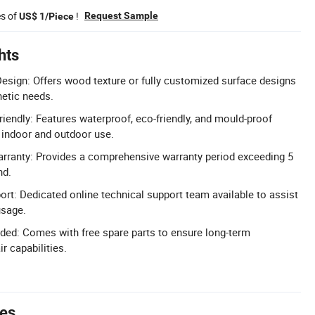
es of
!
Request Sample
US$ 1/Piece
hts
sign: Offers wood texture or fully customized surface designs
hetic needs.
iendly: Features waterproof, eco-friendly, and mould-proof
e indoor and outdoor use.
rranty: Provides a comprehensive warranty period exceeding 5
nd.
ort: Dedicated online technical support team available to assist
usage.
uded: Comes with free spare parts to ensure long-term
r capabilities.
tes