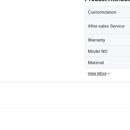
Customization
After-sales Service
Warranty
Model NO.
Material
View More