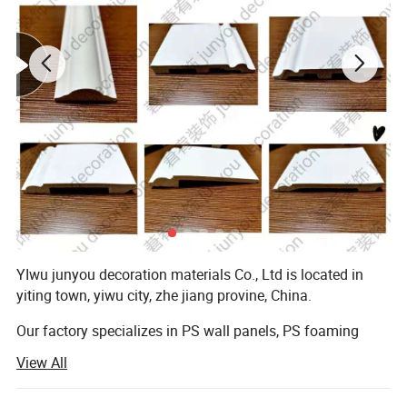
YIwu junyou decoration materials Co., Ltd is located in
yiting town, yiwu city, zhe jiang provine, China.
Our factory specializes in PS wall panels, PS foaming
mouldings for photo frames, mirror frame, painting
View All
frames and the profiles for interior/exterior decoration.