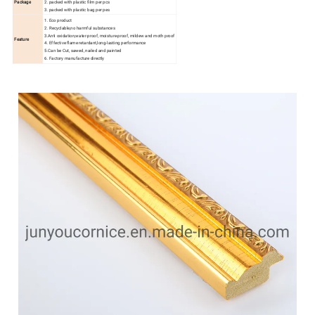
Package
2. packed with plastic film per pcs
3. packed with plastic bag per pes
1. Eco product
2. Recyclable,no harmful substances
3.Anti oxidation,water-proof, moisture-proof, mildew and moth proof
Feature
4. Effective flame retardant,long-lasting performance
5.Can be Cut, sawed, nailed and painted
6. Factory manufacture directly