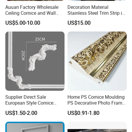
Auuan Factory Wholesale
Decoration Material
Ceiling Cornice and Wall
Stainless Steel Trim Strip in
Panel Decorative Molding
PVD Bronze
US$5.00-10.00
US$15.00
PU Molding Cornice From
Guangzhou Supplier
Supplier Direct Sale
Home PS Cornice Moulding
European Style Cornice
PS Decorative Photo Frame
Forming PU Polyurethane
Decoration Frame Moulding
US$1.50-2.00
US$0.91-1.80
Fireproof Decorative Strip
Vintage Gold Mould Solid
Pop Design Cornice
Wood Injection Mould PVC
Moulding
Corner Bead Easy Install