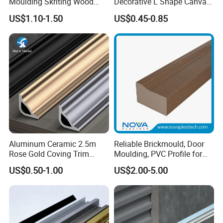
Moulding Skriting Wood
Decorative L Shape Canvas
Baseboard OEM & ODM
Frame PS Moulding for
US$1.10-1.50
US$0.45-0.85
Wood Mouldings Millwork
Painting Mirror Photo
White Primed Decorative
Frames
Wall Trim Baseboards
Skirting Boards
Aluminum Ceramic 2.5m
Reliable Brickmould, Door
Rose Gold Coving Trim
Moulding, PVC Profile for
Corners Internal Strip
Lasting Performance
US$0.50-1.00
US$2.00-5.00