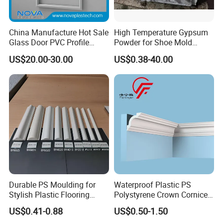
China Manufacture Hot Sale
High Temperature Gypsum
Glass Door PVC Profile
Powder for Shoe Mold
Doorlite Frame
Precision Casting
US$20.00-30.00
US$0.38-40.00
Q1: How can I get a free sample?
A:Its in stock. The sample will be sent you by express.
After price confirmation, you can require for samples to
check our quality.
Durable PS Moulding for
Waterproof Plastic PS
Stylish Plastic Flooring
Polystyrene Crown Cornice
Q2. What's the lead time for regular order?
Solutions
Moulding Decorative Lines
US$0.41-0.88
US$0.50-1.50
A:7-15 days for 40HQ