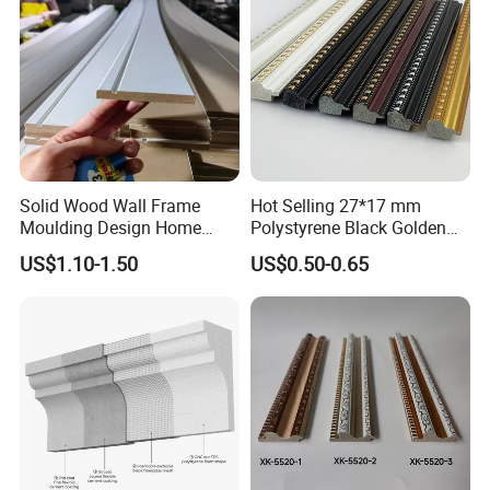
Solid Wood Wall Frame
Hot Selling 27*17 mm
Moulding Design Home
Polystyrene Black Golden
Decoration Wood Ceiling
White PS Picture Frame
US$1.10-1.50
US$0.50-0.65
Design White Primed Crown
Moulding
Moulding Baseboard
Decoration Line