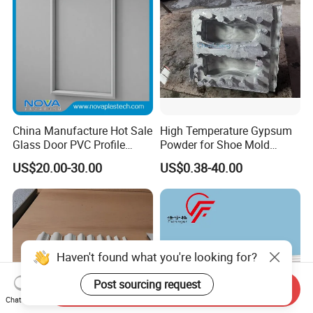
China Manufacture Hot Sale
High Temperature Gypsum
Glass Door PVC Profile
Powder for Shoe Mold
Doorlite Frame
Precision Casting
US$20.00-30.00
US$0.38-40.00
Haven't found what you're looking for?
Post sourcing request
Send Inquiry
Chat Now