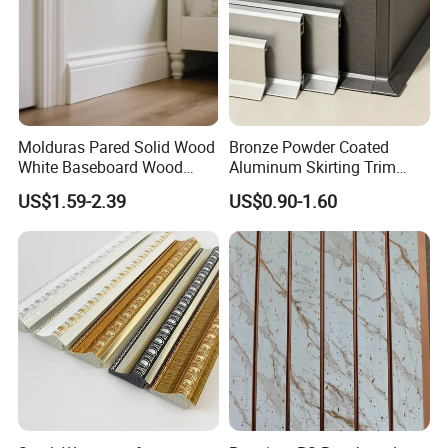
Molduras Pared Solid Wood
Bronze Powder Coated
White Baseboard Wood
Aluminum Skirting Trim
Moulding for Indoor Home
Cafe Minimalist Wall Base
US$1.59-2.39
US$0.90-1.60
Decoration Cornices Oak
Lines
Wood Decorative Material