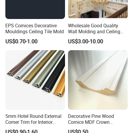
EPS Cornices Decorative
Wholesale Good Quality
Mouldings Ceiling Tile Mold
Wall Molding and Ceiling
Panel for House Decoration
US$0.70-1.00
US$3.00-10.00
5mm Hotel Round External
Decorative Pine Wood
Corner Trim for Interior
Cornice MDF Crown
Decoration
Moulding Pine Wood Corner
US$0.90-1.60
US$0.50