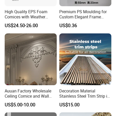
High Quality EPS Foam
Premium PS Moulding for
Cornices with Weather
Custom Elegant Frame
Resistance
Decor Designs
US$24.50-26.00
US$0.36
Auuan Factory Wholesale
Decoration Material
Ceiling Cornice and Wall
Stainless Steel Trim Strip in
Panel Decorative Molding
PVD Bronze
US$5.00-10.00
US$15.00
PU Molding Cornice From
Guangzhou Supplier