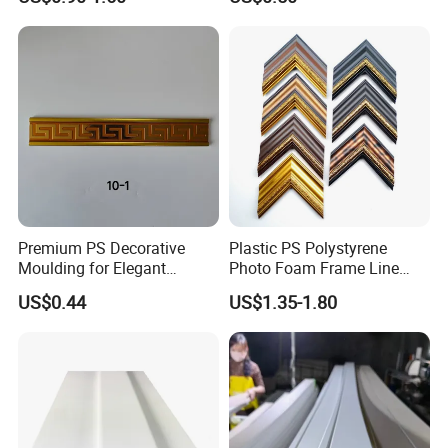
Molding
Premium PS Decorative
Plastic PS Polystyrene
Moulding for Elegant
Photo Foam Frame Line
Interior Design
Picture Frame Mouldings
US$0.44
US$1.35-1.80
Enhancement