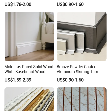
Mouldings Plastic Picture
Aluminum Alloy Decorative
US$1.78-2.00
US$0.90-1.60
Photo Silver Frame
Moulding for Cafe Wall
Moulding Picture Frame
Partition Trim
Plastic Mould Injection
Mould PVC Corner Bead
Molduras Pared Solid Wood
Bronze Powder Coated
White Baseboard Wood
Aluminum Skirting Trim
Moulding for Indoor Home
Cafe Minimalist Wall Base
US$1.59-2.39
US$0.90-1.60
Decoration Cornices Oak
Lines
Wood Decorative Material