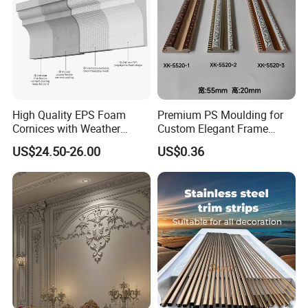
High Quality EPS Foam
Premium PS Moulding for
Cornices with Weather
Custom Elegant Frame
Resistance
Decor Designs
US$24.50-26.00
US$0.36