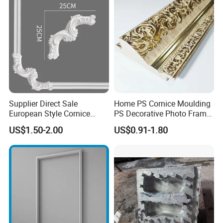
Supplier Direct Sale
Home PS Cornice Moulding
European Style Cornice
PS Decorative Photo Frame
Forming PU Polyurethane
Decoration Frame Moulding
US$1.50-2.00
US$0.91-1.80
Fireproof Decorative Strip
Vintage Gold Mould Solid
Pop Design Cornice
Wood Injection Mould PVC
Moulding
Corner Bead Easy Install