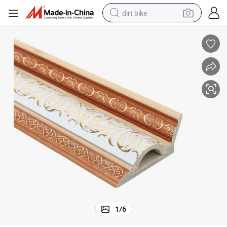
dirt bike
lding Material
Factory Custom Wholesale Simple Style Ceiling Decorative PS Cornice Bui
perfume
powder
electric tricycle
electric motorcycle
farm tractor
smart phone
crawler excavator
1
/
6