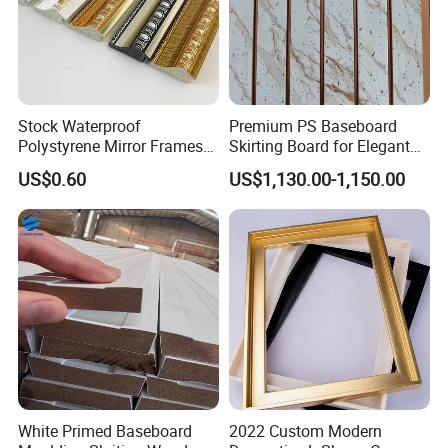
Stock Waterproof
Premium PS Baseboard
Polystyrene Mirror Frames
Skirting Board for Elegant
Molding Plastic Picture
Interiors
US$0.60
US$1,130.00-1,150.00
Frame Moulding
White Primed Baseboard
2022 Custom Modern