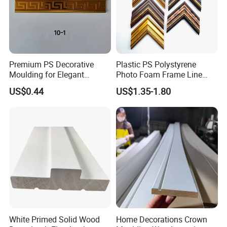
Premium PS Decorative
Plastic PS Polystyrene
Moulding for Elegant
Photo Foam Frame Line
Interior Design
Picture Frame Mouldings
US$0.44
US$1.35-1.80
Enhancement
White Primed Solid Wood
Home Decorations Crown