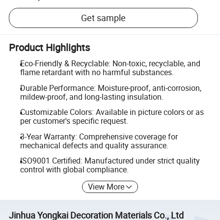
Get sample
Product Highlights
Eco-Friendly & Recyclable: Non-toxic, recyclable, and
flame retardant with no harmful substances.
Durable Performance: Moisture-proof, anti-corrosion,
mildew-proof, and long-lasting insulation.
Customizable Colors: Available in picture colors or as
per customer's specific request.
3-Year Warranty: Comprehensive coverage for
mechanical defects and quality assurance.
ISO9001 Certified: Manufactured under strict quality
control with global compliance.
View More
Jinhua Yongkai Decoration Materials Co., Ltd