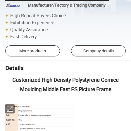
Manufacturer/Factory & Trading Company
High Repeat Buyers Choice
Exhibition Experience
Quality Assurance
Fast Delivery
More products
Company details
Details
Customized High Density Polystyrene Cornice
Moulding Middle East PS Picture Frame
Product name
PS mouldings
Material
PS (polystyrene)
Color
Picture color or as per customer's request
Supply type
OEM
MOQ
30 cartons per mould
1. packed with Pearl Cotton foam