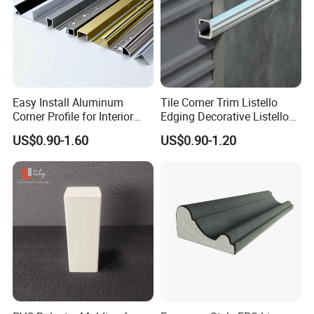
Easy Install Aluminum
Tile Corner Trim Listello
Corner Profile for Interior
Edging Decorative Listello
Wall Panels
Matel Profiles
US$0.90-1.60
US$0.90-1.20