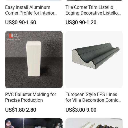
Easy Install Aluminum
Tile Corner Trim Listello
Corner Profile for Interior
Edging Decorative Listello
Wall Panels
Matel Profiles
US$0.90-1.60
US$0.90-1.20
PVC Baluster Molding for
European Style EPS Lines
Precise Production
for Villa Decoration Cornice
Waist Window Surround
US$1.80-2.80
US$3.00-9.00
Corbels