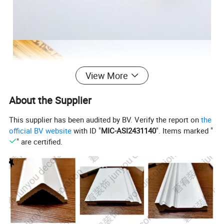
View More
About the Supplier
This supplier has been audited by BV. Verify the report on
the
official BV website
with ID "
MIC-ASI2431140
". Items marked "
" are certified.