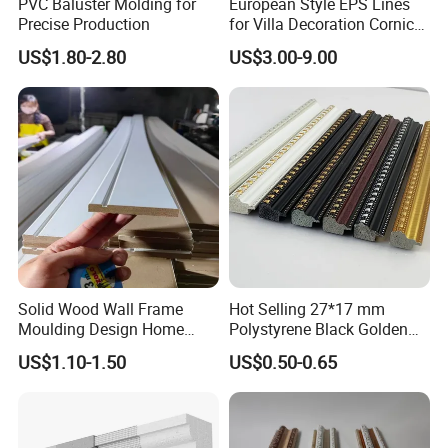
PVC Baluster Molding for
European Style EPS Lines
Precise Production
for Villa Decoration Cornice
Waist Window Surround
US$1.80-2.80
US$3.00-9.00
Corbels
Solid Wood Wall Frame
Hot Selling 27*17 mm
Moulding Design Home
Polystyrene Black Golden
Decoration Wood Ceiling
White PS Picture Frame
US$1.10-1.50
US$0.50-0.65
Design White Primed Crown
Moulding
Moulding Baseboard
Decoration Line