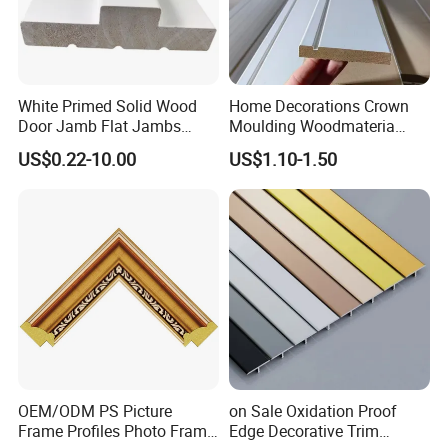
White Primed Solid Wood
Home Decorations Crown
Door Jamb Flat Jambs
Moulding Woodmateria
White Primed Finger
Cornice Ceiling Molding
US$0.22-10.00
US$1.10-1.50
Joiinted Wood Flat Door
Wall Moulding White Primed
Jamb MDF Mouldings
Wall Trim Baseboards
Would Mouldings
Skirting Boards Door Jamb
Wood Mouldings
OEM/ODM PS Picture
on Sale Oxidation Proof
Frame Profiles Photo Frame
Edge Decorative Trim