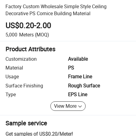
Factory Custom Wholesale Simple Style Ceiling
Decorative PS Cornice Building Material
US$0.20-2.00
5,000
Meters
(MOQ)
Product Attributes
Customization
Available
Material
PS
Usage
Frame Line
Surface Finishing
Rough Surface
Type
EPS Line
View More
Sample service
Get samples of
US$0.20
/
Meter
!