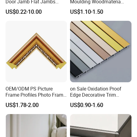
Door Jamb Flat Jambs
Moulding Woodmateria
White Primed Finger
Cornice Ceiling Molding
US$0.22-10.00
US$1.10-1.50
Joiinted Wood Flat Door
Wall Moulding White Primed
Jamb MDF Mouldings
Wall Trim Baseboards
Would Mouldings
Skirting Boards Door Jamb
Wood Mouldings
OEM/ODM PS Picture
on Sale Oxidation Proof
Frame Profiles Photo Frame
Edge Decorative Trim
Mouldings Plastic Picture
Aluminum Alloy Decorative
US$1.78-2.00
US$0.90-1.60
Photo Silver Frame
Moulding for Cafe Wall
Moulding Picture Frame
Partition Trim
Plastic Mould Injection
Mould PVC Corner Bead
Our moulds and colors