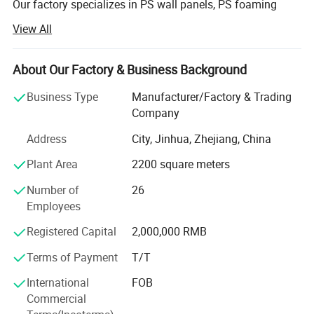
Our factory specializes in PS wall panels, PS foaming
mouldings for photo frames, mirror frame, painting
View All
frames and the profiles for interior/exterior decoration.
We uphold the principle of quality and integrity in the first
About Our Factory & Business Background
important thing, strictly controlling the production process,
and suppling the best quality products and services. As
Business Type
Manufacturer/Factory & Trading
the professional PS products provider, strict quality control
Company
system, quick response & solution is our basic service, so
Address
City, Jinhua, Zhejiang, China
we ensure your needs in products will be satisfied in our
best trying. To be your cooperator, your opinion & idea,
Plant Area
2200 square meters
your suggestions, and your requirements will be respected.
Number of
26
Precisely because of this. We have kept the customer′ S
Employees
long-term trust., and thanks our friendly customers,
because of their trust, we could walk further.
Registered Capital
2,000,000 RMB
Since it′ S establishment, We has established a long-term
Terms of Payment
T/T
business relationship with customers all across North
International
FOB
America, Asia, Europe, South America and Oceania. Right
Commercial
now, our products are gaining popularity around the globe