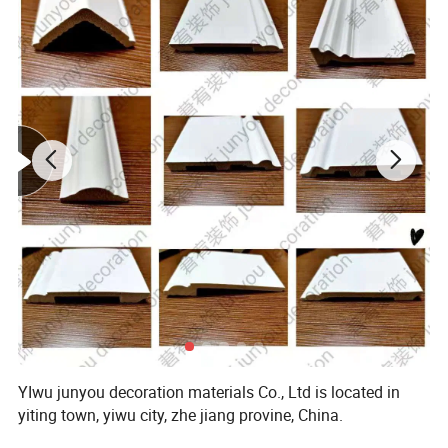
YIwu junyou decoration materials Co., Ltd is located in
yiting town, yiwu city, zhe jiang provine, China.