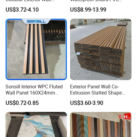
Decorate 3D Wood Plastic
Plastic Sheet Marble Effect
US$3.72-4.10
US$8.99-13.99
Composite WPC Wall Panel
Wall Panels for Bathroom
Decoration
Sonsill Interior WPC Fluted
Exterior Panel Wall Co-
Wall Panel 160X24mm
Extrusion Slatted Shape
Waterproof Fireproof Wall
Composite Outdoor WPC
US$0.72-0.85
US$3.60-3.90
Cladding for Hotel Office
Wall Cladding