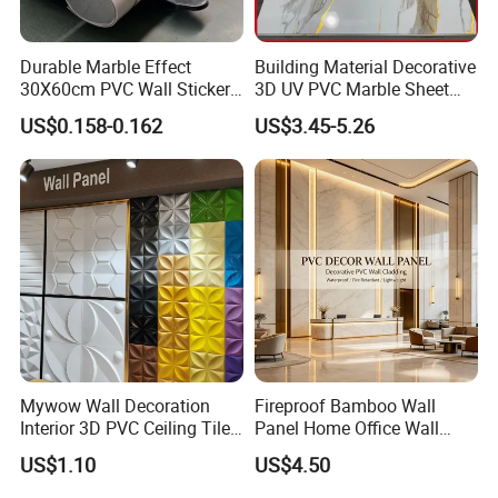
Transparency here reduces post-purchase inquiries. List package
contents (e.g., product, USB-C cable, multilingual manual,
Durable Marble Effect
Building Material Decorative
warranty card) and highlight sustainable packaging (e.g., "100%
30X60cm PVC Wall Stickers
3D UV PVC Marble Sheet
for Home Decor
Cladding Wall Ceiling Panel
recyclable materials"). Clarify shipping timelines by region (e.g.,
US$0.158-0.162
US$3.45-5.26
"EU: 5–7 business days," "APAC: 10–15 business days") and costs
(e.g., "Free shipping on orders over $50"). State customs/duty
responsibilities (e.g., "Duties calculated at checkout") and offer
damage protection (e.g., "Free replacements for shipping-
damaged items"). Add tracking instructions or icons (e.g.,) for
clarity.
Company Profile
Mywow Wall Decoration
Fireproof Bamboo Wall
Interior 3D PVC Ceiling Tile
Panel Home Office Wall
Wall Panel
Renovation
US$1.10
US$4.50