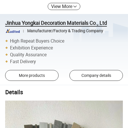
View More
Jinhua Yongkai Decoration Materials Co., Ltd
Manufacturer/Factory & Trading Company
High Repeat Buyers Choice
Exhibition Experience
Quality Assurance
Fast Delivery
More products
Company details
Details