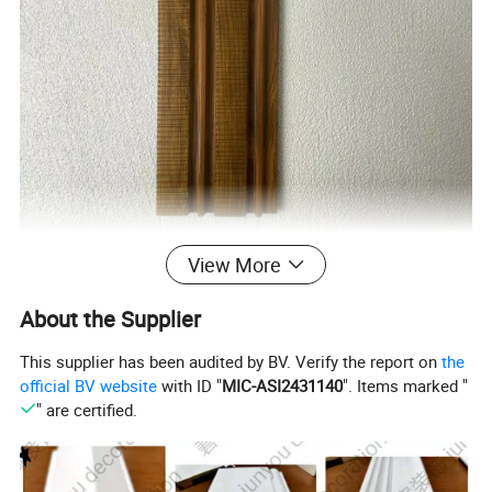
View More
About the Supplier
This supplier has been audited by BV. Verify the report on
the
official BV website
with ID "
MIC-ASI2431140
". Items marked "
" are certified.