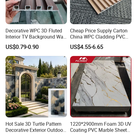
Decorative WPC 3D Fluted
Cheap Price Supply Carton
Interior TV Background Wall
China WPC Cladding PVC
Panel PVC Acoustic Wood
Wall UV Marble Sheet
US$0.79-0.90
US$4.55-6.65
Hot Sale 3D Turtle Pattern
1220*2900mm Foam 3D UV
Decorative Exterior Outdoor
Coating PVC Marble Sheet
Wall Faux Stone Stone-Like
Wall Ceiling Panel Cladding