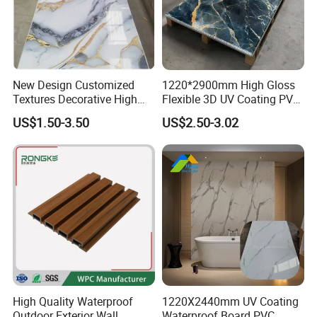
New Design Customized
1220*2900mm High Gloss
Textures Decorative High
Flexible 3D UV Coating PVC
Gloos PVC Metal Marble
Marble Wall Panel for Home
US$1.50-3.50
US$2.50-3.02
Sheet Laminated Marble
Decoration
Wall Panel for Indoor
High Quality Waterproof
1220X2440mm UV Coating
Outdoor Exterior Wall
Waterproof Board PVC