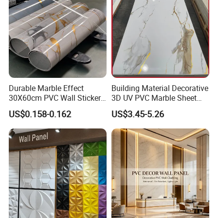
Durable Marble Effect
Building Material Decorative
30X60cm PVC Wall Stickers
3D UV PVC Marble Sheet
for Home Decor
Cladding Wall Ceiling Panel
US$0.158-0.162
US$3.45-5.26