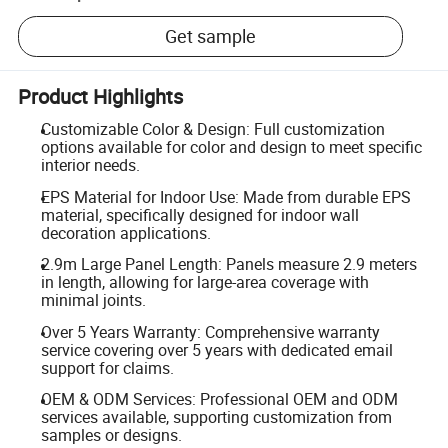
Get sample
Product Highlights
Customizable Color & Design: Full customization
options available for color and design to meet specific
interior needs.
EPS Material for Indoor Use: Made from durable EPS
material, specifically designed for indoor wall
decoration applications.
2.9m Large Panel Length: Panels measure 2.9 meters
in length, allowing for large-area coverage with
minimal joints.
Over 5 Years Warranty: Comprehensive warranty
service covering over 5 years with dedicated email
support for claims.
OEM & ODM Services: Professional OEM and ODM
services available, supporting customization from
samples or designs.