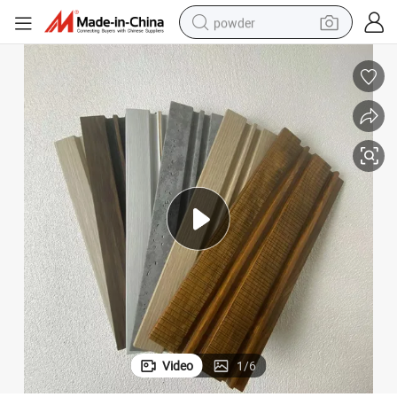
powder
earbud
 Panel From China
PS Wall Panel Board Cladding Panel for Interior Wall Decoration 3D Wall
perfume
sport shoe
shoulder bag
human hair wig
electric bike
running shoe
Video
1
/
6