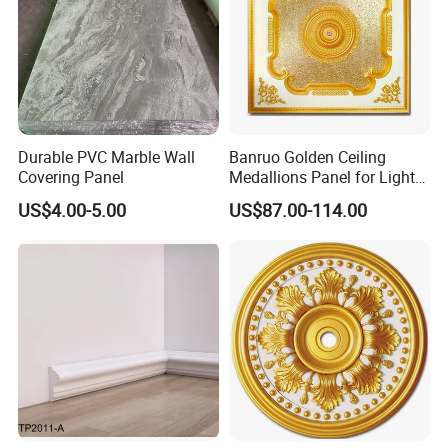
Durable PVC Marble Wall
Banruo Golden Ceiling
Covering Panel
Medallions Panel for Light
Decoration
US$4.00-5.00
US$87.00-114.00