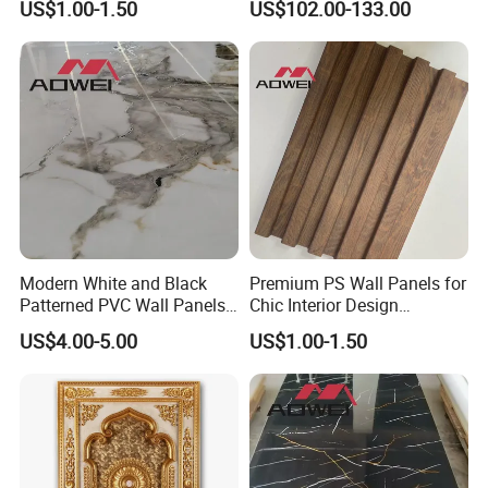
US$1.00-1.50
US$102.00-133.00
Panel
Modern White and Black
Premium PS Wall Panels for
Patterned PVC Wall Panels
Chic Interior Design
for TV Cabinets
Solutions
US$4.00-5.00
US$1.00-1.50