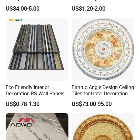
Design
Panel Decorations Cielo
US$4.00-5.00
US$1.20-2.00
Raso
Eco Friendly Interior
Banruo Angle Design Ceiling
Decoration PS Wall Panels
Tiles for Hotel Decoration
Polystyrene Material 3D
US$0.78-1.30
US$73.00-95.00
Wall Panel