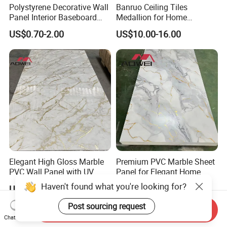
Polystyrene Decorative Wall
Banruo Ceiling Tiles
Panel Interior Baseboard
Medallion for Home
Skirting Board PS Wall
Decoration
US$0.70-2.00
US$10.00-16.00
Panel
Elegant High Gloss Marble
Premium PVC Marble Sheet
PVC Wall Panel with UV
Panel for Elegant Home
Shield
Decor
Haven't found what you're looking for?
US$4.00-5.00
US$4.00-5.00
Post sourcing request
Send Inquiry
Chat Now