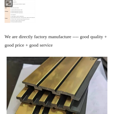
Material
PS (polystyrene)
Color
Picture color or as per customer's request
Supply type
OEM
MOQ
150 cartons per mould
1. packed with Pearl Cotton foam
Package
2. packed with plastic film per pcs
3. packed with plastic bag per pes
1. Eco product
2. Recyclable,no harmful substances
3.Anti oxidation,water-proof, moisture-proof, mildew and moth proof
Feature
4. Effective flame retardant,long-lasting performance
5.Can be Cut, sawed, nailed and painted
6. Factory manufacture directly
We are directly factory manufacture ---- good quality +
good price + good service