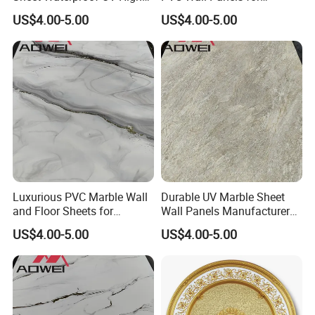
Glossy Marble Sheet
Contemporary Decor
US$4.00-5.00
US$4.00-5.00
Luxurious PVC Marble Wall
Durable UV Marble Sheet
and Floor Sheets for
Wall Panels Manufacturer
Stunning Interiors
PVC Wall Sheet
US$4.00-5.00
US$4.00-5.00