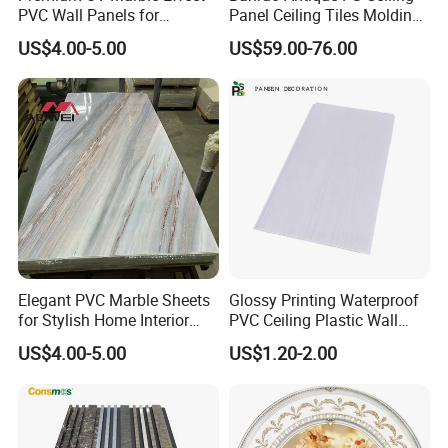
PVC Wall Panels for
Panel Ceiling Tiles Molding
Wholesale
for House
US$4.00-5.00
US$59.00-76.00
Q1: How can I get a free sample?
A:Its in stock. The sample will be sent you by express.
After price confirmation, you can require for samples to
check our quality.
Q2. What's the lead time for regular order?
A:7-15 days for 40HQ
Elegant PVC Marble Sheets
Glossy Printing Waterproof
for Stylish Home Interior
PVC Ceiling Plastic Wall
Design
Panel Decorations Cielo
Q3. how can we guarantee quality?
US$4.00-5.00
US$1.20-2.00
Raso
A:Always a pre-production sample before mass
production;
Always final Inspection before shipment;