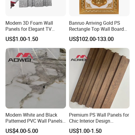
Modern 3D Foam Wall
Banruo Arriving Gold PS
Panels for Elegant TV
Rectangle Top Wall Board
Background Design
Ceiling Material Design
US$1.00-1.50
US$102.00-133.00
Panel
Modern White and Black
Premium PS Wall Panels for
Patterned PVC Wall Panels
Chic Interior Design
for TV Cabinets
Solutions
US$4.00-5.00
US$1.00-1.50