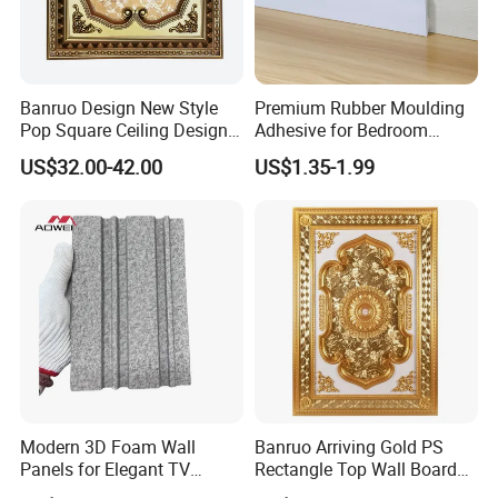
We will offer you the high quality and favorable price with
good service. Be pleased to get your Inquiry and welcome
to visit our factory.
Banruo Design New Style
Premium Rubber Moulding
Pop Square Ceiling Design
Adhesive for Bedroom
for Decoration
Skirting Boards
US$32.00-42.00
US$1.35-1.99
Modern 3D Foam Wall
Banruo Arriving Gold PS
Panels for Elegant TV
Rectangle Top Wall Board
Background Design
Ceiling Material Design