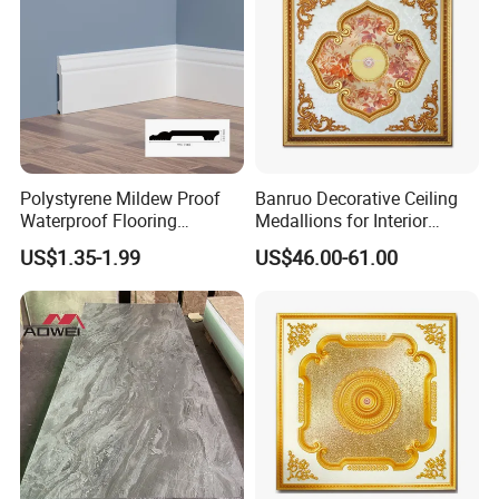
Polystyrene Mildew Proof
Banruo Decorative Ceiling
Waterproof Flooring
Medallions for Interior
Accessories PVC PS Skirting
Decoration
US$1.35-1.99
US$46.00-61.00
Board