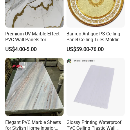
Premium UV Marble Effect
Banruo Antique PS Ceiling
PVC Wall Panels for
Panel Ceiling Tiles Molding
Wholesale
for House
US$4.00-5.00
US$59.00-76.00
Elegant PVC Marble Sheets
Glossy Printing Waterproof
for Stylish Home Interior
PVC Ceiling Plastic Wall