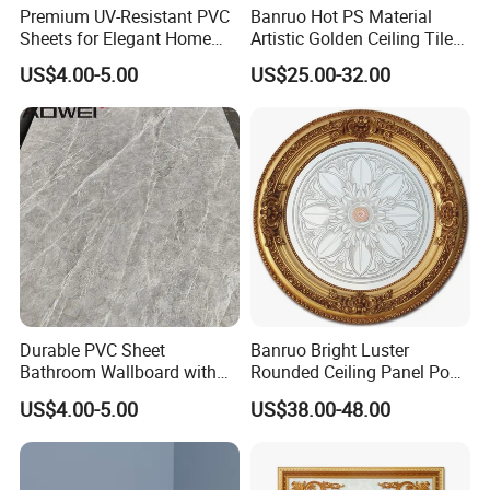
Premium UV-Resistant PVC
Banruo Hot PS Material
Sheets for Elegant Home
Artistic Golden Ceiling Tiles
Decor
Medallion Panel Molding
US$4.00-5.00
US$25.00-32.00
Durable PVC Sheet
Banruo Bright Luster
Bathroom Wallboard with
Rounded Ceiling Panel Pop
High Gloss Finish
Interior Design Ceiling
US$4.00-5.00
US$38.00-48.00