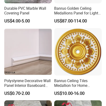
Durable PVC Marble Wall
Banruo Golden Ceiling
Covering Panel
Medallions Panel for Light
Decoration
US$4.00-5.00
US$87.00-114.00
Polystyrene Decorative Wall
Banruo Ceiling Tiles
Panel Interior Baseboard
Medallion for Home
Skirting Board PS Wall
Decoration
US$0.70-2.00
US$10.00-16.00
Panel