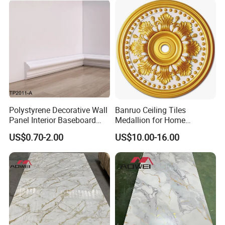
Please have a check with the Luxury visualization
Polystyrene Decorative Wall
Banruo Ceiling Tiles
Panel Interior Baseboard
Medallion for Home
Skirting Board PS Wall
Decoration
US$0.70-2.00
US$10.00-16.00
Panel