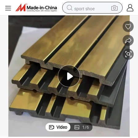
sport shoe
earbud
reagent
man watch
container house
electric tricycle
living room sofa
electric car
Video
1
/
6