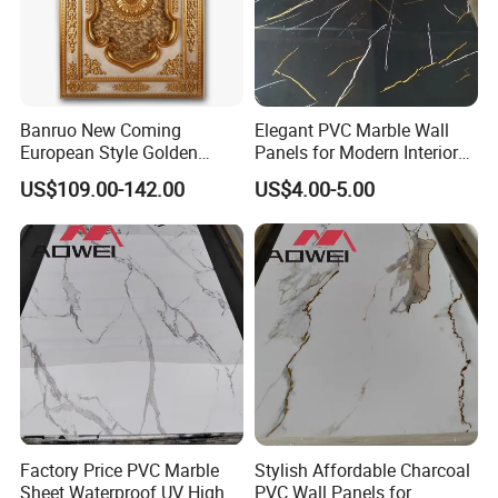
Banruo New Coming
Elegant PVC Marble Wall
European Style Golden
Panels for Modern Interior
Polystyrene Ceiling for
Design
US$109.00-142.00
US$4.00-5.00
Lamp Decoration
Factory Price PVC Marble
Stylish Affordable Charcoal
Sheet Waterproof UV High
PVC Wall Panels for