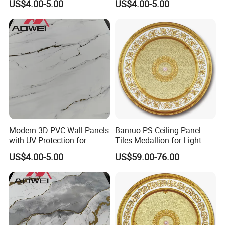
US$4.00-5.00
US$4.00-5.00
Modern 3D PVC Wall Panels
Banruo PS Ceiling Panel
with UV Protection for
Tiles Medallion for Light
Durability
Ceiling Lamp
US$4.00-5.00
US$59.00-76.00