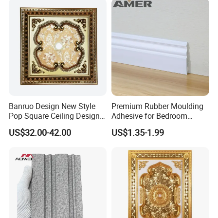
Banruo Design New Style
Premium Rubber Moulding
Pop Square Ceiling Design
Adhesive for Bedroom
for Decoration
Skirting Boards
US$32.00-42.00
US$1.35-1.99