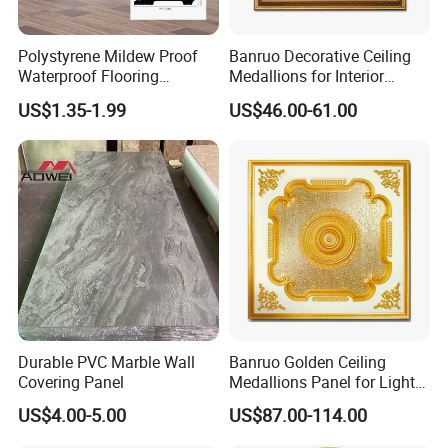
Polystyrene Mildew Proof
Banruo Decorative Ceiling
Waterproof Flooring
Medallions for Interior
Accessories PVC PS Skirting
Decoration
US$1.35-1.99
US$46.00-61.00
Board
Durable PVC Marble Wall
Banruo Golden Ceiling
Covering Panel
Medallions Panel for Light
Decoration
US$4.00-5.00
US$87.00-114.00