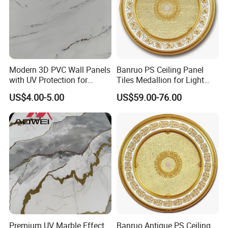
Modern 3D PVC Wall Panels
Banruo PS Ceiling Panel
with UV Protection for
Tiles Medallion for Light
Durability
Ceiling Lamp
US$4.00-5.00
US$59.00-76.00
Premium UV Marble Effect
Banruo Antique PS Ceiling