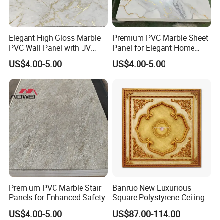
Elegant High Gloss Marble
Premium PVC Marble Sheet
PVC Wall Panel with UV
Panel for Elegant Home
Shield
Decor
US$4.00-5.00
US$4.00-5.00
YIwu junyou decoration materials Co., Ltd is located in
Premium PVC Marble Stair
Banruo New Luxurious
yiting town, yiwu city, zhe jiang provine, China.
Panels for Enhanced Safety
Square Polystyrene Ceiling
Medallions for Ceiling Decor
US$4.00-5.00
US$87.00-114.00