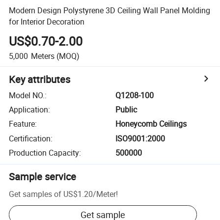
Modern Design Polystyrene 3D Ceiling Wall Panel Molding
for Interior Decoration
US$0.70-2.00
5,000
Meters
(MOQ)
Key attributes
Model NO.
:
Q1208-100
Application
:
Public
Feature
:
Honeycomb Ceilings
Certification
:
ISO9001:2000
Production Capacity
:
500000
Sample service
Get samples of
US$1.20
/
Meter
!
Get sample