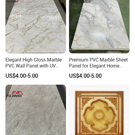
Elegant High Gloss Marble
Premium PVC Marble Sheet
PVC Wall Panel with UV
Panel for Elegant Home
Shield
Decor
US$4.00-5.00
US$4.00-5.00