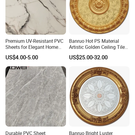
Premium UV-Resistant PVC
Banruo Hot PS Material
Sheets for Elegant Home
Artistic Golden Ceiling Tiles
Decor
Medallion Panel Molding
US$4.00-5.00
US$25.00-32.00
Durable PVC Sheet
Banruo Bright Luster