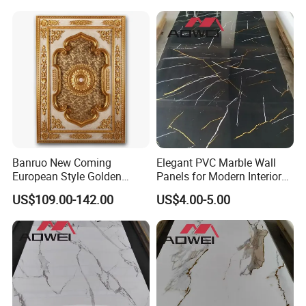
Banruo New Coming
Elegant PVC Marble Wall
European Style Golden
Panels for Modern Interior
Polystyrene Ceiling for
Design
US$109.00-142.00
US$4.00-5.00
Lamp Decoration