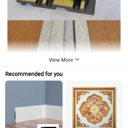
View More
Recommended for you
We have various Luxury colors