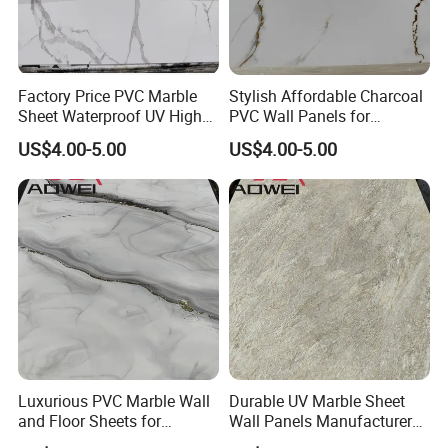
Factory Price PVC Marble
Stylish Affordable Charcoal
Sheet Waterproof UV High
PVC Wall Panels for
Glossy Marble Sheet
Contemporary Decor
US$4.00-5.00
US$4.00-5.00
Luxurious PVC Marble Wall
Durable UV Marble Sheet
and Floor Sheets for
Wall Panels Manufacturer
Stunning Interiors
PVC Wall Sheet