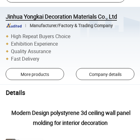
Jinhua Yongkai Decoration Materials Co., Ltd
Manufacturer/Factory & Trading Company
High Repeat Buyers Choice
Exhibition Experience
Quality Assurance
Fast Delivery
More products
Company details
Details
Modern Design polystyrene 3d ceiling wall panel
molding for interior decoration
Product name
PS Wall Panel