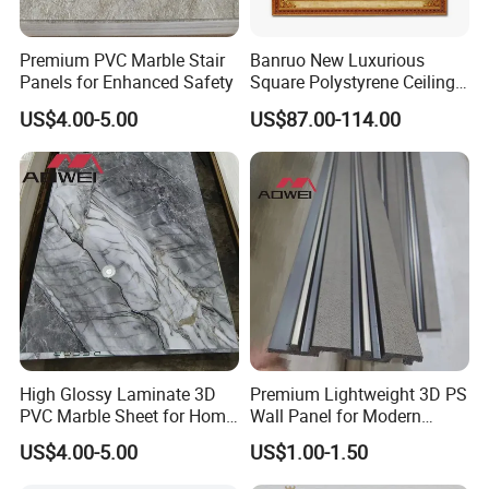
Premium PVC Marble Stair
Banruo New Luxurious
Panels for Enhanced Safety
Square Polystyrene Ceiling
Medallions for Ceiling Decor
US$4.00-5.00
US$87.00-114.00
High Glossy Laminate 3D
Premium Lightweight 3D PS
PVC Marble Sheet for Home
Wall Panel for Modern
Decoration
Interiors
US$4.00-5.00
US$1.00-1.50