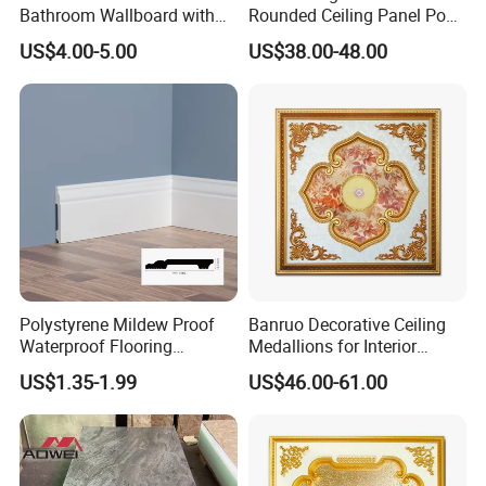
Bathroom Wallboard with
Rounded Ceiling Panel Pop
High Gloss Finish
Interior Design Ceiling
US$4.00-5.00
US$38.00-48.00
Polystyrene Mildew Proof
Banruo Decorative Ceiling
Waterproof Flooring
Medallions for Interior
Accessories PVC PS Skirting
Decoration
US$1.35-1.99
US$46.00-61.00
Board