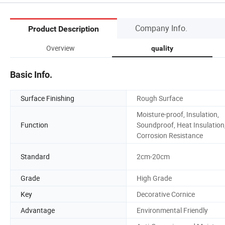
Company Info.
Product Description
Overview
quality
Basic Info.
Surface Finishing
Rough Surface
Moisture-proof, Insulation,
Function
Soundproof, Heat Insulation
Corrosion Resistance
Standard
2cm-20cm
Grade
High Grade
Key
Decorative Cornice
Advantage
Environmental Friendly