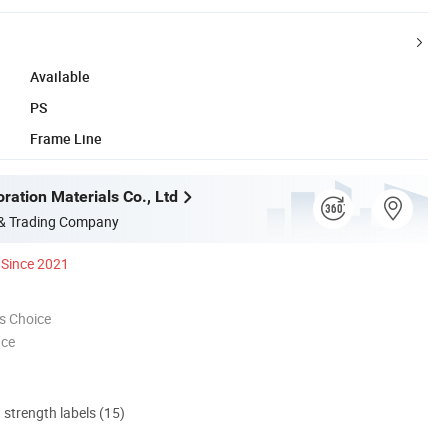
Available
PS
Frame Line
ration Materials Co., Ltd
 & Trading Company
Since 2021
s Choice
nce
d strength labels (15)