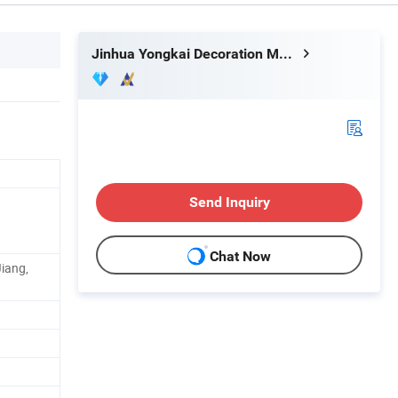
Jinhua Yongkai Decoration Materials Co., Ltd
Send Inquiry
Chat Now
Jiang,