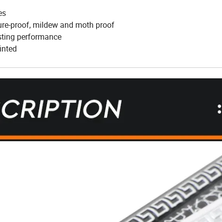
es
ture-proof, mildew and moth proof
asting performance
inted