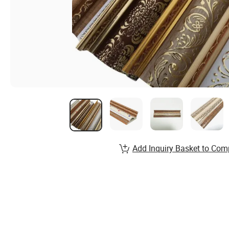
Add Inquiry Basket to Com