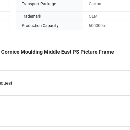
-
Transport Package
Carton
Trademark
OEM
Production Capacity
500000m
 Cornice Moulding Middle East PS Picture Frame
request