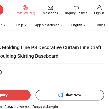
Sign in
Post My RFQ
Messages
Inquiry Basket
r
Help
App & extension
English
Rules
c Molding Line PS Decorative Curtain Line Craft
Moulding Skirting Baseboard
0
quiry
Chat Now
es of
!
Request Sample
US$ 0.2/Meter