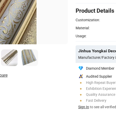
Product Details
Customization:
Material:
Usage:
Jinhua Yongkai Deco
Manufacturer/Factory
Diamond Member
pare
Audited Supplier
High Repeat Buyer
Exhibition Experie
Quality Assurance
Fast Delivery
Sign In
to see all verifie