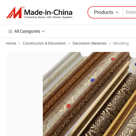
Products
All Categories
Home
Construction & Decoration
Decoration Materials
Moulding