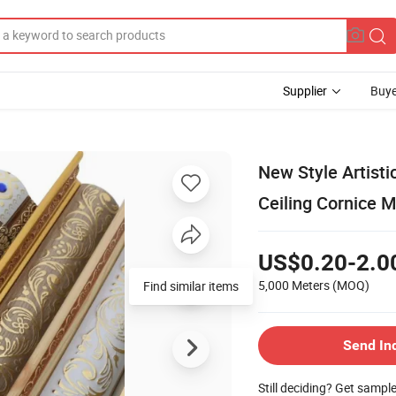
Supplier
Buye
New Style Artisti
Ceiling Cornice 
US$0.20-2.0
5,000 Meters
(MOQ)
Find similar items
Send In
Still deciding? Get sampl