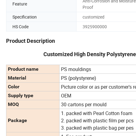
Anti-Corrosion and Moisture
Feature
Proof
Specification
customized
HS Code
3925900000
Product Description
Customized High Density Polystyrene
PS mouldings
Product name
PS (polystyrene)
Material
Picture color or as per customer's 
Color
OEM
Supply type
30 cartons per mould
MOQ
1. packed with Pearl Cotton foam
2. packed with plastic film per pcs
Package
3. packed with plastic bag per pes