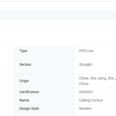
Type
EPS Line
,
Section
Straight
China- Zhe Jiang, Zhe 
Origin
China
Certification
ISO9001
Name
Ceiling Cornice
Design Style
Modern