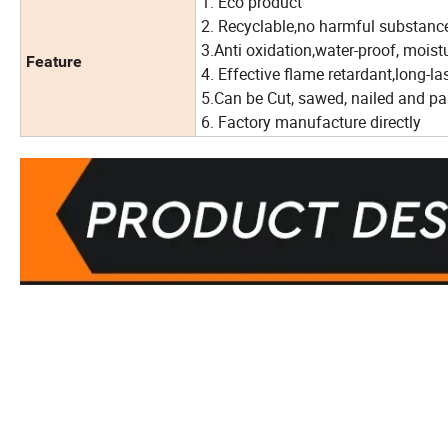
1. Eco product
2. Recyclable,no harmful substanc
3.Anti oxidation,water-proof, mois
Feature
4. Effective flame retardant,long-l
5.Can be Cut, sawed, nailed and pa
6. Factory manufacture directly