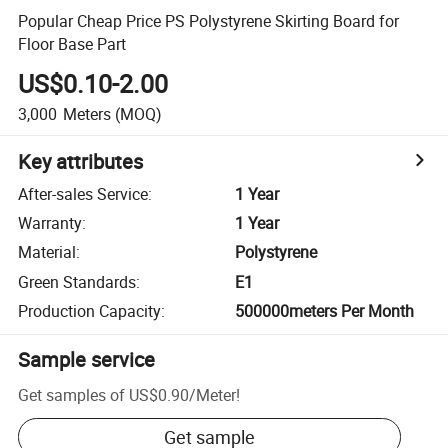
Popular Cheap Price PS Polystyrene Skirting Board for
Floor Base Part
US$0.10-2.00
3,000
Meters
(MOQ)
Key attributes
After-sales Service
:
1 Year
Warranty
:
1 Year
Material
:
Polystyrene
Green Standards
:
E1
Production Capacity
:
500000meters Per Month
Sample service
Get samples of
US$0.90
/
Meter
!
Get sample