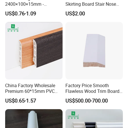
2400×100×15mm -
Skirting Board Stair Nose
Premium Waterproof for
for Wall Floor Decoration
US$0.76-1.09
US$2.00
Luxury Home
China Factory Wholesale
Factory Price Smooth
Premium 60*15mm PVC
Flawless Wood Trim Board
Skirting Board Wood-Grain
for Home Interior
US$0.65-1.57
US$500.00-700.00
Baseboard
Renovation