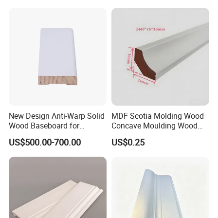
New Design Anti-Warp Solid
MDF Scotia Molding Wood
Wood Baseboard for
Concave Moulding Wood
Apartment Interior Finishing
Grain Imitation Scotia
US$500.00-700.00
US$0.25
Beading