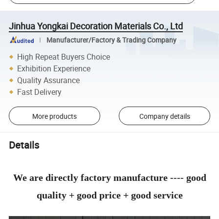
Jinhua Yongkai Decoration Materials Co., Ltd
Manufacturer/Factory & Trading Company
High Repeat Buyers Choice
Exhibition Experience
Quality Assurance
Fast Delivery
More products
Company details
Details
We are directly factory manufacture ---- good
quality + good price + good service