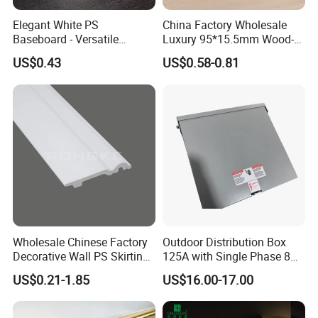
Elegant White PS
China Factory Wholesale
Baseboard - Versatile
Luxury 95*15.5mm Wood-
Heights for Distinct Room
Grain PVC Interior Wall
US$0.43
US$0.58-0.81
Styles
Skirting
Wholesale Chinese Factory
Outdoor Distribution Box
Decorative Wall PS Skirting
125A with Single Phase 8
Cornice PS Skirting Board
Positions
US$0.21-1.85
US$16.00-17.00