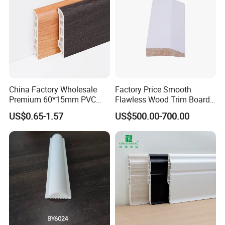
China Factory Wholesale
Factory Price Smooth
Premium 60*15mm PVC
Flawless Wood Trim Board
Skirting Board Wood-Grain
for Home Interior
US$0.65-1.57
US$500.00-700.00
Baseboard
Renovation