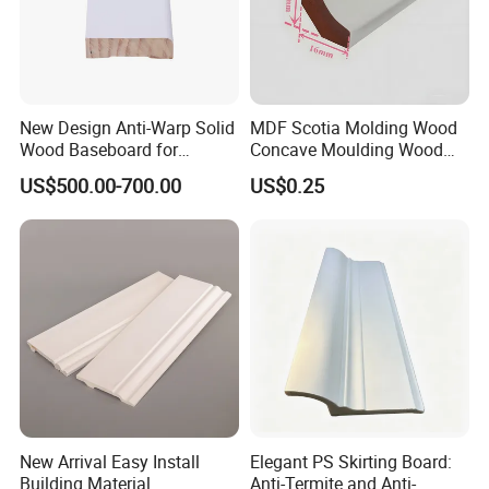
New Design Anti-Warp Solid
MDF Scotia Molding Wood
Wood Baseboard for
Concave Moulding Wood
Apartment Interior Finishing
Grain Imitation Scotia
US$500.00-700.00
US$0.25
Beading
New Arrival Easy Install
Elegant PS Skirting Board:
Building Material
Anti-Termite and Anti-