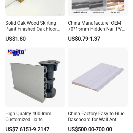
Solid Oak Wood Skirting
China Manufacturer OEM
Paint Finished Oak Floor
70*15mm Hidden Nail PVC
Skirting Oak Wood
Base Moulding with LED
US$1.80
US$0.79-1.37
Baseboard
Strip
High Quality 4000mm
China Factory Easy to Glue
Customized Haits
Baseboard for Wall Anti-
Guangdong Baseboard
Collision Protection
US$7.6151-9.2147
US$500.00-700.00
Kitchen PVC for Flooring