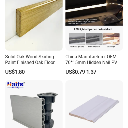
Solid Oak Wood Skirting
China Manufacturer OEM
Paint Finished Oak Floor
70*15mm Hidden Nail PVC
Skirting Oak Wood
Base Moulding with LED
US$1.80
US$0.79-1.37
Baseboard
Strip