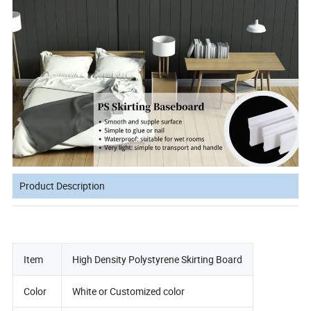
Product Description
Item
High Density Polystyrene Skirting Board
Color
White or Customized color