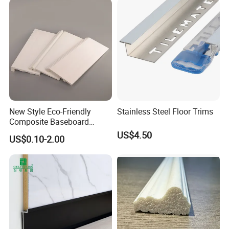
New Style Eco-Friendly
Stainless Steel Floor Trims
Composite Baseboard
Custom Waterproof Wall
US$4.50
US$0.10-2.00
Skirting Polystyrene Skirting