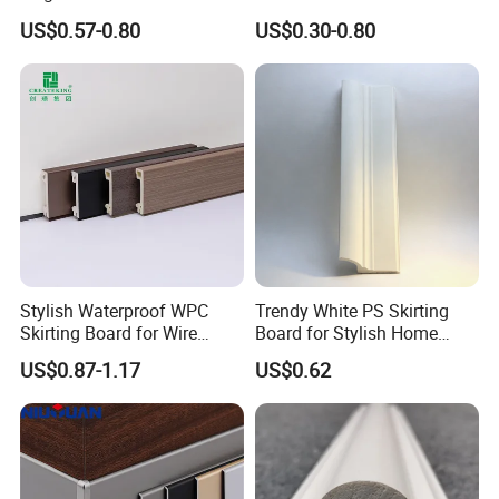
Grain PVC Baseboard Fixed
Brushed PVC Kitchen
US$0.57-0.80
US$0.30-0.80
with Nails
Skirting Plinth
Stylish Waterproof WPC
Trendy White PS Skirting
Skirting Board for Wire
Board for Stylish Home
Concealment
Decoration Accessories
US$0.87-1.17
US$0.62