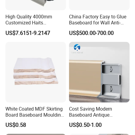
High Quality 4000mm
China Factory Easy to Glue
Customized Haits
Baseboard for Wall Anti-
Guangdong Baseboard
Collision Protection
US$7.6151-9.2147
US$500.00-700.00
Kitchen PVC for Flooring
Accessory Skirting
White Coated MDF Skirting
Cost Saving Modern
Board Baseboard Moulding
Baseboard Antique
for Interior Wall Trim
Aluminium Profiles Hero
US$0.58
US$0.50-1.00
Metal Skirting Board