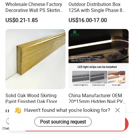
Wholesale Chinese Factory
Outdoor Distribution Box
Decorative Wall PS Skirting
125A with Single Phase 8
Cornice PS Skirting Board
Positions
US$0.21-1.85
US$16.00-17.00
Solid Oak Wood Skirting
China Manufacturer OEM
Paint Finished Oak Floor
70*15mm Hidden Nail PVC
Skirting Oak Wood
Base Moulding with LED
Haven't found what you're looking for?
US$1.80
US$0.79-1.37
Baseboard
Strip
Post sourcing request
Send Inquiry
Chat Now