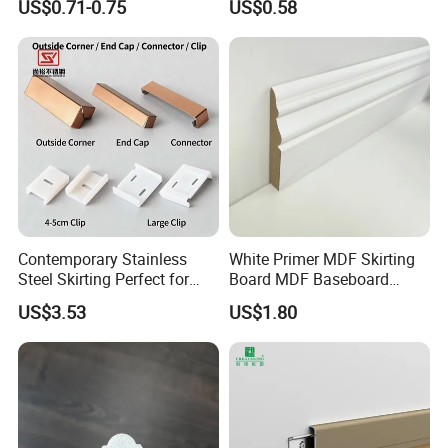
US$0.71-0.75
US$0.58
Adhesive Installation
Contemporary Stainless
White Primer MDF Skirting
Steel Skirting Perfect for
Board MDF Baseboard
Offices and Homes
White Primer Baseboard
US$3.53
US$1.80
Paint Unfinished