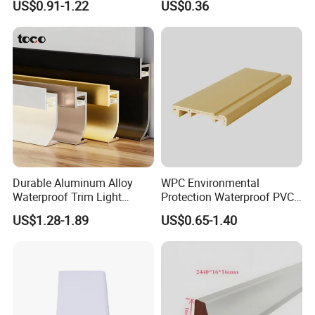
US$0.91-1.22
US$0.36
Durable Aluminum Alloy
WPC Environmental
Waterproof Trim Light
Protection Waterproof PVC
Aluminum LED Skirting
Laminated Skirting
US$1.28-1.89
US$0.65-1.40
Board