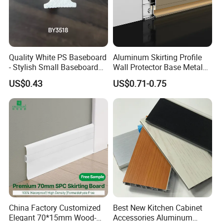
Quality White PS Baseboard
Aluminum Skirting Profile
- Stylish Small Baseboard
Wall Protector Base Metal
for Any Decor
Skirting Board
US$0.43
US$0.71-0.75
China Factory Customized
Best New Kitchen Cabinet
Elegant 70*15mm Wood-
Accessories Aluminum