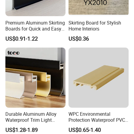
Premium Aluminum Skirting
Skirting Board for Stylish
Boards for Quick and Easy
Home Interiors
Installation
US$0.91-1.22
US$0.36
Durable Aluminum Alloy
WPC Environmental
Waterproof Trim Light
Protection Waterproof PVC
Aluminum LED Skirting
Laminated Skirting
US$1.28-1.89
US$0.65-1.40
Board