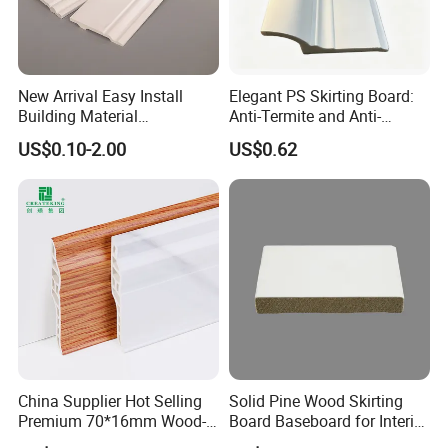
New Arrival Easy Install
Elegant PS Skirting Board:
Building Material
Anti-Termite and Anti-
Waterproof Wall PS Skirting
Yellowing Home Accessory
US$0.10-2.00
US$0.62
with Customized
China Supplier Hot Selling
Solid Pine Wood Skirting
Premium 70*16mm Wood-
Board Baseboard for Interior
Grain Spc Skirting Board
Floor Trim