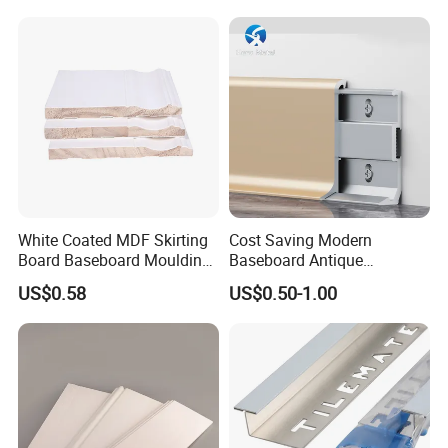
Accessory Skirting
White Coated MDF Skirting
Cost Saving Modern
Board Baseboard Moulding
Baseboard Antique
for Interior Wall Trim
Aluminium Profiles Hero
US$0.58
US$0.50-1.00
Metal Skirting Board