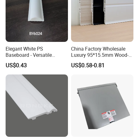
Elegant White PS
China Factory Wholesale
Baseboard - Versatile
Luxury 95*15.5mm Wood-
Heights for Distinct Room
Grain PVC Interior Wall
US$0.43
US$0.58-0.81
Styles
Skirting