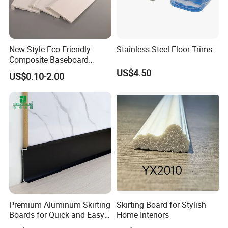
New Style Eco-Friendly
Stainless Steel Floor Trims
Composite Baseboard
Custom Waterproof Wall
US$4.50
US$0.10-2.00
Skirting Polystyrene Skirting
Product Application
Premium Aluminum Skirting
Skirting Board for Stylish
Boards for Quick and Easy
Home Interiors
Installation