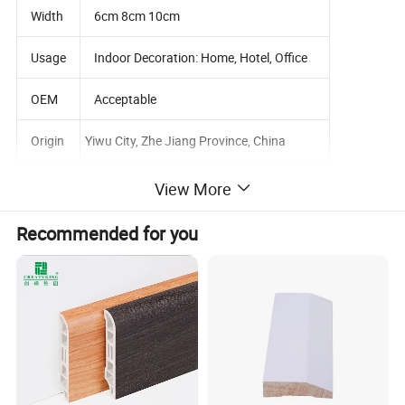
Width
6cm 8cm 10cm
Usage
Indoor Decoration: Home, Hotel, Office
OEM
Acceptable
Origin
Yiwu City, Zhe Jiang Province, China
View More
Detailed Photos
Recommended for you
OEM White Waterproof Polystyrene Wall
Skirting Board Decorative Moulding PS
Baseboard