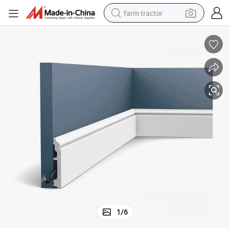
farm tractor
weight loss capsule
racing motorcycle
smart phone
basketball shoe
pullover hoody
crawler excavator
reagent
1
/
6