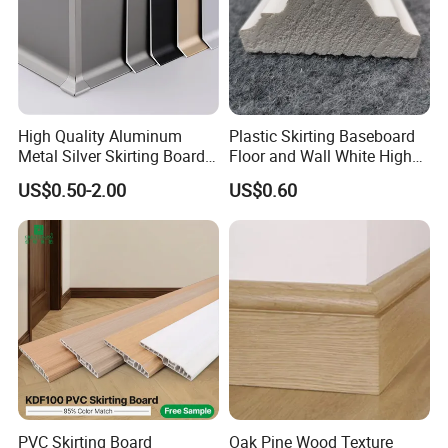
High Quality Aluminum
Plastic Skirting Baseboard
Metal Silver Skirting Board
Floor and Wall White High
with Back Buckle
Density PS Polystyrene
US$0.50-2.00
US$0.60
Foaming
PVC Skirting Board
Oak Pine Wood Texture