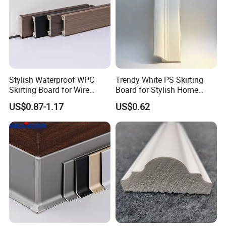
FAQ
Stylish Waterproof WPC
Trendy White PS Skirting
Skirting Board for Wire
Board for Stylish Home
Concealment
Decoration Accessories
US$0.87-1.17
US$0.62
Q1: How can I get a free sample?
A:Its in stock. The sample will be sent you by express.
After price confirmation, you can require for samples to
check our quality.
Q2. What's the lead time for regular order?
A:7-15 days for 40HQ