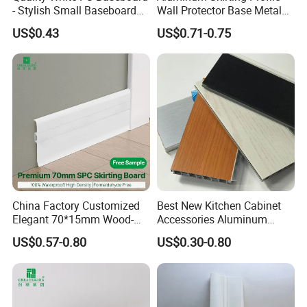
- Stylish Small Baseboard
Wall Protector Base Metal
for Any Decor
Skirting Board
US$0.43
US$0.71-0.75
China Factory Customized
Best New Kitchen Cabinet
Elegant 70*15mm Wood-
Accessories Aluminum
Grain PVC Baseboard Fixed
Brushed PVC Kitchen
US$0.57-0.80
US$0.30-0.80
with Nails
Skirting Plinth