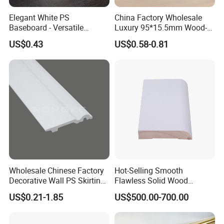
to visit our factory.
Elegant White PS
China Factory Wholesale
Baseboard - Versatile
Luxury 95*15.5mm Wood-
Heights for Distinct Room
Grain PVC Interior Wall
US$0.43
US$0.58-0.81
Styles
Skirting
Wholesale Chinese Factory
Hot-Selling Smooth
Decorative Wall PS Skirting
Flawless Solid Wood
Cornice PS Skirting Board
Baseboard for School
US$0.21-1.85
US$500.00-700.00
Indoor Decoration