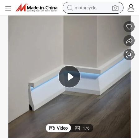
motorcycle
living room sofa
shoulder bag
pullover hoody
smart phone
bluetooth earphone
earbud
running shoe
Video
1
/
6