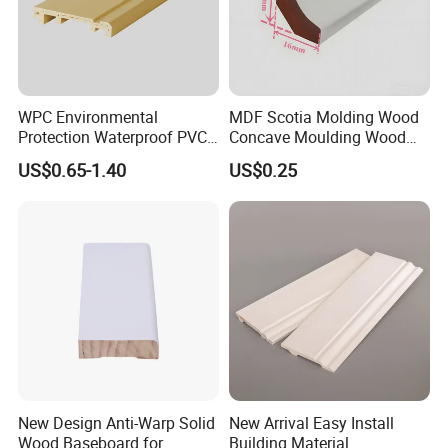
minimise maintenance tasks around the home. You will find PS
skirting board easier to keep clean. Cracked, chipped and
marked traditional skirting can really let the look of a room
down. If you want to retain a fresh finish, Feininger high density
WPC Environmental
MDF Scotia Molding Wood
PS skirting board is the perfect solution.
Protection Waterproof PVC
Concave Moulding Wood
Laminated Skirting
Grain Imitation Scotia
US$0.65-1.40
US$0.25
Beading
New Design Anti-Warp Solid
New Arrival Easy Install
Wood Baseboard for
Building Material