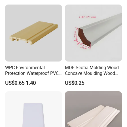
WPC Environmental
MDF Scotia Molding Wood
Protection Waterproof PVC
Concave Moulding Wood
Laminated Skirting
Grain Imitation Scotia
US$0.65-1.40
US$0.25
Beading