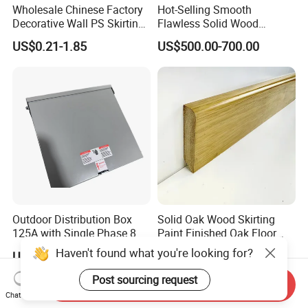
Wholesale Chinese Factory
Hot-Selling Smooth
Decorative Wall PS Skirting
Flawless Solid Wood
Cornice PS Skirting Board
Baseboard for School
US$0.21-1.85
US$500.00-700.00
Indoor Decoration
Outdoor Distribution Box
Solid Oak Wood Skirting
125A with Single Phase 8
Paint Finished Oak Floor
Positions
Skirting Oak Wood
Haven't found what you're looking for?
US$16.00-17.00
US$1.80
Baseboard
Post sourcing request
Send Inquiry
Chat Now