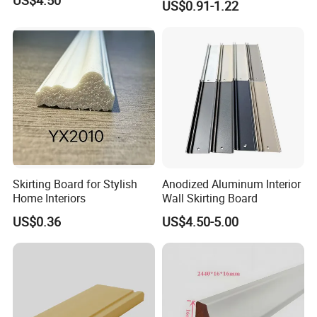
US$4.50
US$0.91-1.22
Skirting Board for Stylish
Anodized Aluminum Interior
Home Interiors
Wall Skirting Board
US$0.36
US$4.50-5.00
Successful Case
We recommend you avoid using wooden skirting if you want to