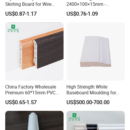
Skirting Board for Wire
2400×100×15mm -
Concealment
Premium Waterproof for
US$0.87-1.17
US$0.76-1.09
Luxury Home
China Factory Wholesale
High Strength White
Premium 60*15mm PVC
Baseboard Moulding for
Skirting Board Wood-Grain
Door Decorative Trim
US$0.65-1.57
US$500.00-700.00
Baseboard