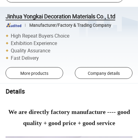
Jinhua Yongkai Decoration Materials Co., Ltd
Manufacturer/Factory & Trading Company
High Repeat Buyers Choice
Exhibition Experience
Quality Assurance
Fast Delivery
More products
Company details
Details
We are directly factory manufacture ---- good
quality + good price + good service