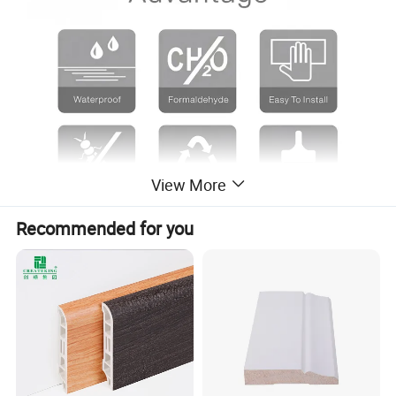
View More
Recommended for you
Product Description