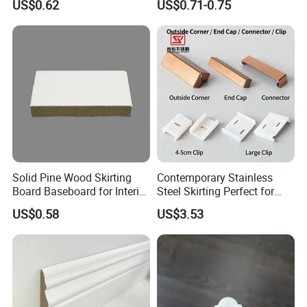
US$0.62
US$0.71-0.75
Adhesive Installation
Solid Pine Wood Skirting
Contemporary Stainless
Board Baseboard for Interior
Steel Skirting Perfect for
Floor Trim
Offices and Homes
US$0.58
US$3.53