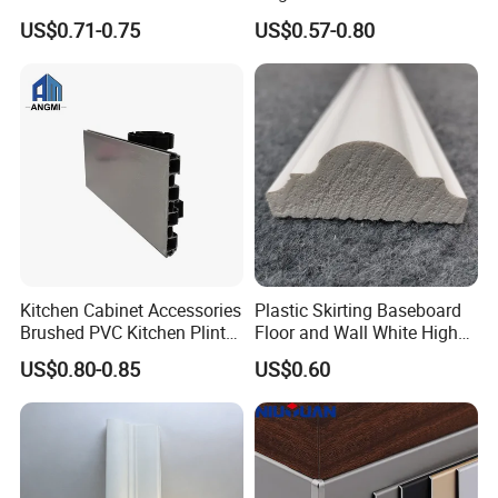
Skirting Board
Grain PVC Baseboard Fixed
US$0.71-0.75
US$0.57-0.80
with Nails
Kitchen Cabinet Accessories
Plastic Skirting Baseboard
Brushed PVC Kitchen Plinth
Floor and Wall White High
Aluminum Skirting
Density PS Polystyrene
US$0.80-0.85
US$0.60
Foaming