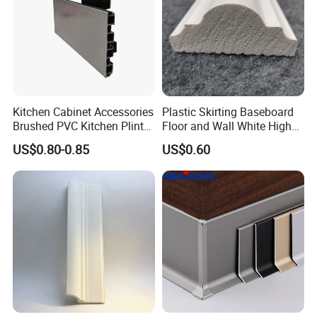
Product Lines and Warehouse
Kitchen Cabinet Accessories
Plastic Skirting Baseboard
Brushed PVC Kitchen Plinth
Floor and Wall White High
Aluminum Skirting
Density PS Polystyrene
US$0.80-0.85
US$0.60
Foaming
Showroom