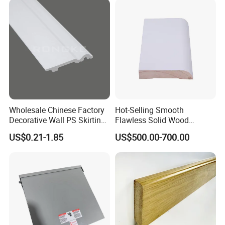
Wholesale Chinese Factory
Hot-Selling Smooth
Decorative Wall PS Skirting
Flawless Solid Wood
Cornice PS Skirting Board
Baseboard for School
US$0.21-1.85
US$500.00-700.00
Indoor Decoration