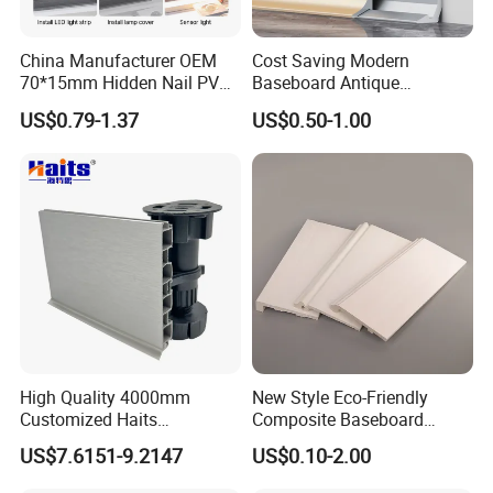
Always final Inspection before shipment;
China Manufacturer OEM
Cost Saving Modern
70*15mm Hidden Nail PVC
Baseboard Antique
Q4. why should you buy from us not from other
Base Moulding with LED
Aluminium Profiles Hero
US$0.79-1.37
US$0.50-1.00
suppliers?
Strip
Metal Skirting Board
A:
.High quality with reasonable price
1
.Delivery in Time
2
.Offer complete product line of items you could think
3
of,It means total solution for your project.
4. professional manufacturer or PS wall panels and PS
skirting, PS frame cornice and PS decoration cornice
High Quality 4000mm
New Style Eco-Friendly
Customized Haits
Composite Baseboard
Guangdong Baseboard
Custom Waterproof Wall
US$7.6151-9.2147
US$0.10-2.00
Kitchen PVC for Flooring
Skirting Polystyrene Skirting
Accessory Skirting