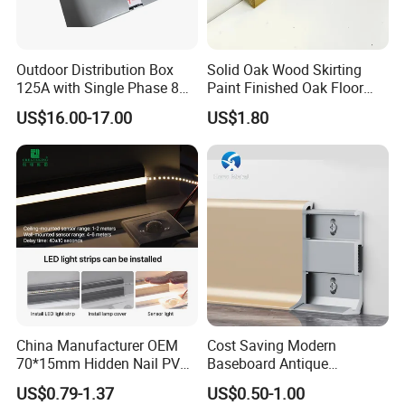
Outdoor Distribution Box
Solid Oak Wood Skirting
125A with Single Phase 8
Paint Finished Oak Floor
Positions
Skirting Oak Wood
US$16.00-17.00
US$1.80
Baseboard
Detailed Photos
China Manufacturer OEM
Cost Saving Modern
OEM White Waterproof Polystyrene Wall
70*15mm Hidden Nail PVC
Baseboard Antique
Base Moulding with LED
Aluminium Profiles Hero
Skirting Board Decorative Moulding PS
US$0.79-1.37
US$0.50-1.00
Strip
Metal Skirting Board