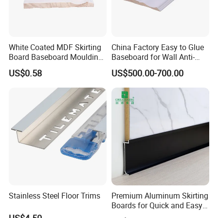
White Coated MDF Skirting
China Factory Easy to Glue
Board Baseboard Moulding
Baseboard for Wall Anti-
for Interior Wall Trim
Collision Protection
US$0.58
US$500.00-700.00
Stainless Steel Floor Trims
Premium Aluminum Skirting
Boards for Quick and Easy
Installation