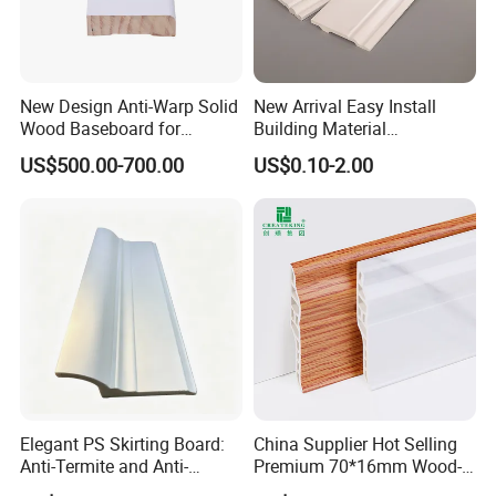
New Design Anti-Warp Solid
New Arrival Easy Install
Wood Baseboard for
Building Material
Apartment Interior Finishing
Waterproof Wall PS Skirting
US$500.00-700.00
US$0.10-2.00
with Customized
Elegant PS Skirting Board:
China Supplier Hot Selling
Anti-Termite and Anti-
Premium 70*16mm Wood-
Yellowing Home Accessory
Grain Spc Skirting Board