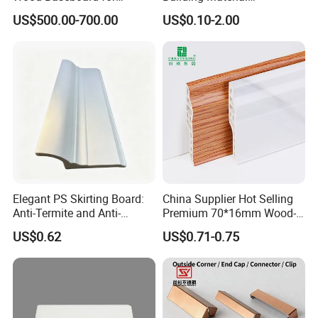
Apartment Interior Finishing
Waterproof Wall PS Skirting
US$500.00-700.00
US$0.10-2.00
with Customized
Our Advantages
Installation Guidance
We provide professional installation service by installation video.
Elegant PS Skirting Board:
China Supplier Hot Selling
Anti-Termite and Anti-
Premium 70*16mm Wood-
Yellowing Home Accessory
Grain Spc Skirting Board
US$0.62
US$0.71-0.75
Adhesive Installation