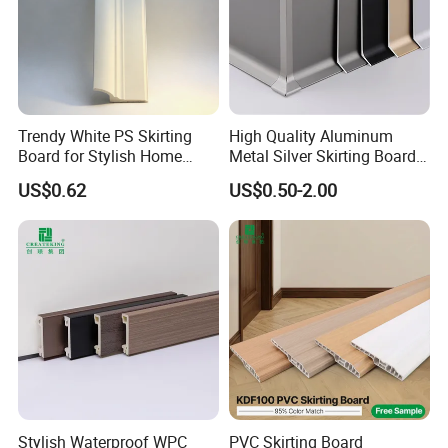
Trendy White PS Skirting
High Quality Aluminum
Board for Stylish Home
Metal Silver Skirting Board
Decoration Accessories
with Back Buckle
US$0.62
US$0.50-2.00
Stylish Waterproof WPC
PVC Skirting Board