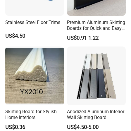
Stainless Steel Floor Trims
Premium Aluminum Skirting
Boards for Quick and Easy
Installation
US$4.50
US$0.91-1.22
Skirting Board for Stylish
Anodized Aluminum Interior
Home Interiors
Wall Skirting Board
US$0.36
US$4.50-5.00