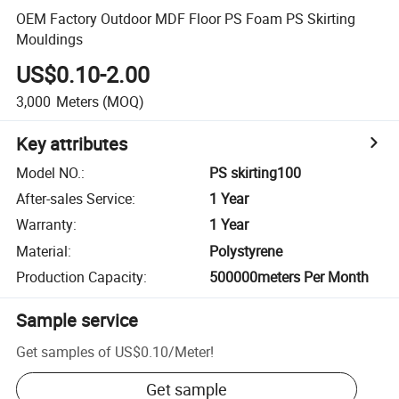
OEM Factory Outdoor MDF Floor PS Foam PS Skirting
Mouldings
US$0.10-2.00
3,000
Meters
(MOQ)
Key attributes
Model NO.
:
PS skirting100
After-sales Service
:
1 Year
Warranty
:
1 Year
Material
:
Polystyrene
Production Capacity
:
500000meters Per Month
Sample service
Get samples of
US$0.10
/
Meter
!
Get sample