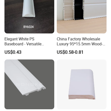
Elegant White PS
China Factory Wholesale
Baseboard - Versatile
Luxury 95*15.5mm Wood-
Heights for Distinct Room
Grain PVC Interior Wall
US$0.43
US$0.58-0.81
Styles
Skirting