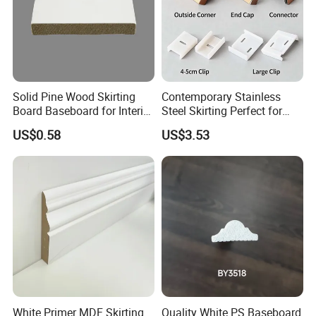
Trends Share
Solid Pine Wood Skirting
Contemporary Stainless
Board Baseboard for Interior
Steel Skirting Perfect for
Floor Trim
Offices and Homes
We are smoothly working with famous Retail Stores and
US$0.58
US$3.53
Wholesalers with professional service. And our products are
sending to more than 102 countries. So we have rich style
advice and trends share experience to our customers.
White Primer MDF Skirting
Quality White PS Baseboard