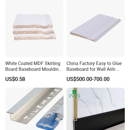
White Coated MDF Skirting
China Factory Easy to Glue
Board Baseboard Moulding
Baseboard for Wall Anti-
for Interior Wall Trim
Collision Protection
US$0.58
US$500.00-700.00