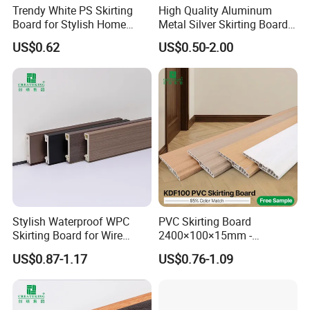
Trendy White PS Skirting
High Quality Aluminum
Board for Stylish Home
Metal Silver Skirting Board
Decoration Accessories
with Back Buckle
US$0.62
US$0.50-2.00
YIwu junyou decoration materials Co., Ltd is located in
Stylish Waterproof WPC
PVC Skirting Board
Skirting Board for Wire
2400×100×15mm -
yiting town, yiwu city, zhe jiang provine, China.
Concealment
Premium Waterproof for
US$0.87-1.17
US$0.76-1.09
Luxury Home
Our factory specializes in PS wall panels, PS foaming
mouldings for photo frames, mirror frame, painting frames