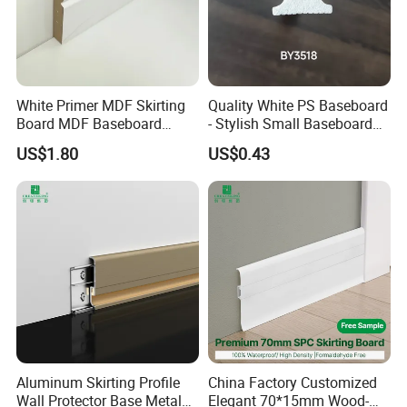
White Primer MDF Skirting
Quality White PS Baseboard
Board MDF Baseboard
- Stylish Small Baseboard
White Primer Baseboard
for Any Decor
US$1.80
US$0.43
Paint Unfinished
Aluminum Skirting Profile
China Factory Customized
Wall Protector Base Metal
Elegant 70*15mm Wood-