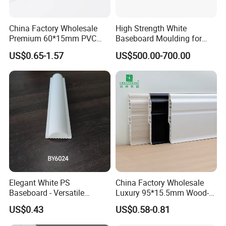
China Factory Wholesale
High Strength White
Item
High Density Polystyrene Skirting Board
Premium 60*15mm PVC
Baseboard Moulding for
Skirting Board Wood-Grain
Door Decorative Trim
Color
White or Customized color
US$0.65-1.57
US$500.00-700.00
Baseboard
Width
6cm 8cm 10cm
Usage
Indoor Decoration: Home, Hotel, Office
OEM
Acceptable
Origin
Yiwu City, Zhe Jiang Province, China
Elegant White PS
China Factory Wholesale
Baseboard - Versatile
Luxury 95*15.5mm Wood-
Heights for Distinct Room
Grain PVC Interior Wall
US$0.43
US$0.58-0.81
Styles
Skirting