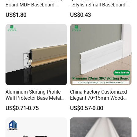
Board MDF Baseboard
- Stylish Small Baseboard
White Primer Baseboard
for Any Decor
US$1.80
US$0.43
Paint Unfinished
Sample support
We would like give you the sample support to help your
marketing promotation or quality confirmation.
Aluminum Skirting Profile
China Factory Customized
Wall Protector Base Metal
Elegant 70*15mm Wood-
Skirting Board
Grain PVC Baseboard Fixed
US$0.71-0.75
US$0.57-0.80
with Nails