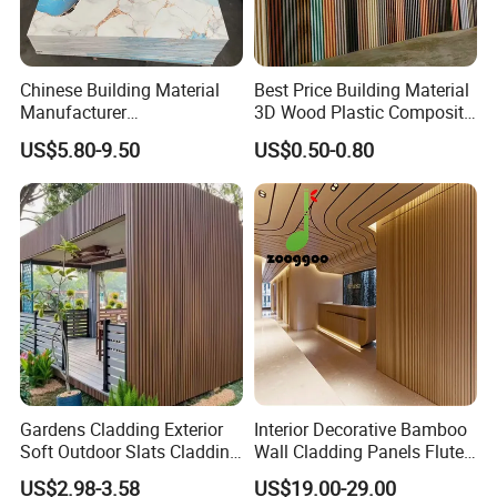
Chinese Building Material
Best Price Building Material
Manufacturer
3D Wood Plastic Composite
1220*2900mm Fence PVC
Fluted Decorative Acoustic
US$5.80-9.50
US$0.50-0.80
Marble Sheet/UV Spc WPC
Ceiling Interior/Exterior
Board/Interior Bamoboo
PVC/WPC Wall Panel
Wall Panel for Home
Decoration Items
Gardens Cladding Exterior
Interior Decorative Bamboo
Soft Outdoor Slats Cladding
Wall Cladding Panels Fluted
3D Decoration UV Exterior
Bamboo Wall Panel
US$2.98-3.58
US$19.00-29.00
Plastic Composite Cladding