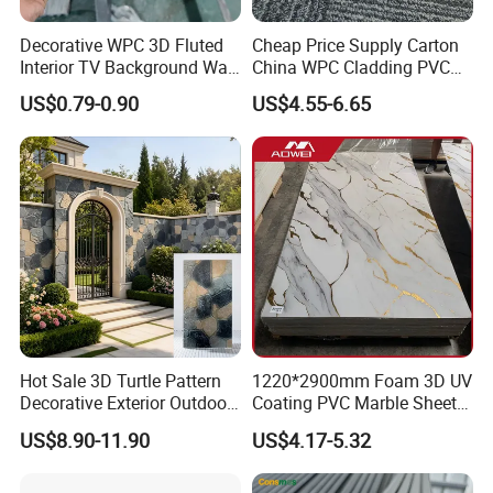
Decorative WPC 3D Fluted
Cheap Price Supply Carton
Interior TV Background Wall
China WPC Cladding PVC
Panel PVC Acoustic Wood
Wall UV Marble Sheet
US$0.79-0.90
US$4.55-6.65
Hot Sale 3D Turtle Pattern
1220*2900mm Foam 3D UV
Decorative Exterior Outdoor
Coating PVC Marble Sheet
Wall Faux Stone Stone-Like
Wall Ceiling Panel Cladding
US$8.90-11.90
US$4.17-5.32
Facade Cladding for
Featured Villa Garden Wall
Decoration