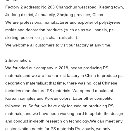
Factory 2 address: No.205 Changchun west road, Xietang town,
Jindong district, Jinhua city, Zhejiang province, China.
We are professional manufacturer and exporter of polystyrene
molds and decoration products (such as ps wall panels, ps
skirting, ps cornice , ps chair rails,etc. ).
We welcome all customers to visit our factory at any time.
2.Information:
We founded our company in 2018, began producing PS
materials and we are the earliest factory in China to produce ps
decoration materials,at that time, there was no local Chinese
factories manufacture PS materials. We opened moulds of
Korean samples and Korean colors. Later other competitor
followed us. So far, we have only focused on producing PS
materials, and we have been working hard to update the design
and conduct in-depth research on technology.We can meet any
customization needs for PS materials.Previously, we only