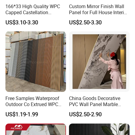
166*33 High Quality WPC
Custom Mirror Finish Wall
Capped Castellation
Panel for Full House Interior
Cladding Wall Panel
Fit out
US$3.10-3.30
US$2.50-3.30
Construction Building
Material
Free Samples Waterproof
China Goods Decorative
Outdoor Co Extrued WPC
PVC Wall Panel Marble
Wall Panel Slatted
Sheet Waterproof Marble
US$1.19-1.99
US$2.50-2.90
Composite Cladding
Panel