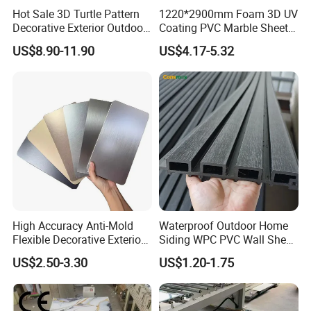
Hot Sale 3D Turtle Pattern
1220*2900mm Foam 3D UV
Decorative Exterior Outdoor
Coating PVC Marble Sheet
Wall Faux Stone Stone-Like
Wall Ceiling Panel Cladding
US$8.90-11.90
US$4.17-5.32
Facade Cladding for
Featured Villa Garden Wall
Decoration
High Accuracy Anti-Mold
Waterproof Outdoor Home
Flexible Decorative Exterior
Siding WPC PVC Wall Sheet
Interior WPC Wall Panel for
Panels for Exterior
US$2.50-3.30
US$1.20-1.75
Office Reception Area
Decoration