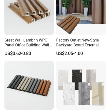
Great Wall Lambrin WPC
Factory Outlet New-Style
Panel Office Building Wall
Backyard Board External
Panels WPC for Interior
Composite WPC Outdoor
US$0.62-0.80
US$2.05-4.00
Decorative
Wooden Exterior Panel WPC
Wall Cladding