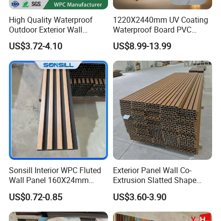
High Quality Waterproof
1220X2440mm UV Coating
Outdoor Exterior Wall
Waterproof Board PVC
Decorate 3D Wood Plastic
Plastic Sheet Marble Effect
US$3.72-4.10
US$8.99-13.99
Composite WPC Wall Panel
Wall Panels for Bathroom
Decoration
Sonsill Interior WPC Fluted
Exterior Panel Wall Co-
Wall Panel 160X24mm
Extrusion Slatted Shape
Waterproof Fireproof Wall
Composite Outdoor WPC
US$0.72-0.85
US$3.60-3.90
Cladding for Hotel Office
Wall Cladding