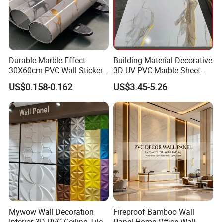
Durable Marble Effect
Building Material Decorative
30X60cm PVC Wall Stickers
3D UV PVC Marble Sheet
for Home Decor
Cladding Wall Ceiling Panel
US$0.158-0.162
US$3.45-5.26
Mywow Wall Decoration
Fireproof Bamboo Wall
Interior 3D PVC Ceiling Tile
Panel Home Office Wall