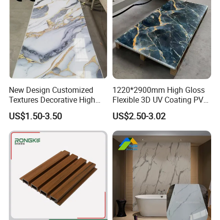
New Design Customized
1220*2900mm High Gloss
Textures Decorative High
Flexible 3D UV Coating PVC
Gloos PVC Metal Marble
Marble Wall Panel for Home
US$1.50-3.50
US$2.50-3.02
Sheet Laminated Marble
Decoration
Wall Panel for Indoor