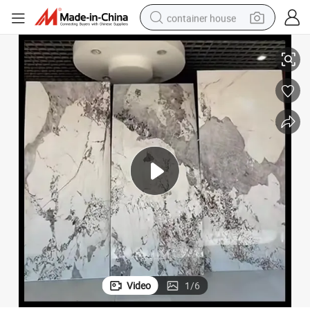
container house
basketball shoe
Eco-Friendly Modern 3D Printed PVC Marble Wall Panels
farm tractor
running shoe
powder
electric tricycle
earbud
electric bike
Video
1
/
6