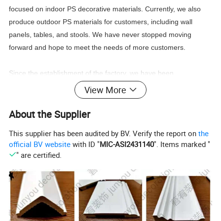
focused on indoor PS decorative materials. Currently, we also
produce outdoor PS materials for customers, including wall
panels, tables, and stools. We have never stopped moving
forward and hope to meet the needs of more customers.
Since the establishment of the factory, we have been
continuously developing.Our market demand is increasing, with
View More
our customers everywhere in the Middle East, Southeast Asia,
Africa, Europe, North America, South America, Australia. So far,
About the Supplier
our monthly output has reached 60 x 40 foot standard
This supplier has been audited by BV. Verify the report on
the
containers.We have customers from all over the world, and they
official BV website
with ID "
MIC-ASI2431140
". Items marked "
have been cooperating with us for a long time from the
" are certified.
beginning.With years of experience and continuous personnel
training, we have a professional and diligent team that
continuously develops and designs new products for all our
customers. In addition, our young and educated sales team has
good communication with our customers and provides the best