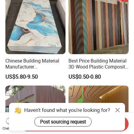
Chinese Building Material
Best Price Building Material
Manufacturer
3D Wood Plastic Composite
1220*2900mm Fence PVC
Fluted Decorative Acoustic
US$5.80-9.50
US$0.50-0.80
Marble Sheet/UV Spc WPC
Ceiling Interior/Exterior
Board/Interior Bamoboo
PVC/WPC Wall Panel
Wall Panel for Home
Decoration Items
Haven't found what you're looking for?
Post sourcing request
Send Inquiry
Chat Now