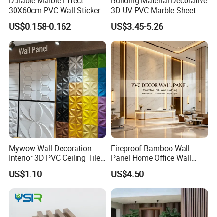
Durable Marble Effect
Building Material Decorative
30X60cm PVC Wall Stickers
3D UV PVC Marble Sheet
for Home Decor
Cladding Wall Ceiling Panel
US$0.158-0.162
US$3.45-5.26
Mywow Wall Decoration
Fireproof Bamboo Wall
Interior 3D PVC Ceiling Tile
Panel Home Office Wall
Wall Panel
Renovation
US$1.10
US$4.50