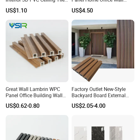
Wall Panel
Renovation
US$1.10
US$4.50
Great Wall Lambrin WPC
Factory Outlet New-Style
Panel Office Building Wall
Backyard Board External
Panels WPC for Interior
Composite WPC Outdoor
US$0.62-0.80
US$2.05-4.00
Decorative
Wooden Exterior Panel WPC
Wall Cladding