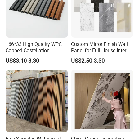
166*33 High Quality WPC
Custom Mirror Finish Wall
Capped Castellation
Panel for Full House Interior
Cladding Wall Panel
Fit out
US$3.10-3.30
US$2.50-3.30
Construction Building
Material
Free Samples Waterproof
China Goods Decorative