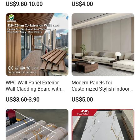
US$9.80-10.00
US$4.00
Ceilings
3D Wall Panel Glossy
Marble Pet Matel Bamboo
Fiber Board Charcoal
Carbon Crystal Ceiling
WPC Wall Panel Exterior
Modern Panels for
Wall Cladding Board with
Customized Stylish Indoor
Easy Install Insulation
Wall Solutions UV Board
US$3.60-3.90
US$5.00
System
Indoor Decoration TV
Background Wall Seamless
Wood Veneer Home
Decoration WPC