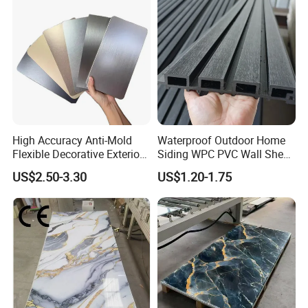
High Accuracy Anti-Mold
Waterproof Outdoor Home
Flexible Decorative Exterior
Siding WPC PVC Wall Sheet
Interior WPC Wall Panel for
Panels for Exterior
US$2.50-3.30
US$1.20-1.75
Office Reception Area
Decoration