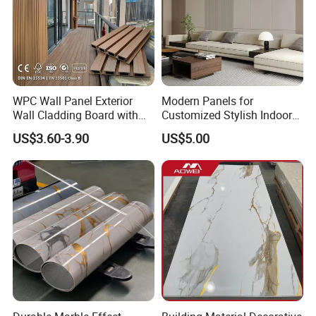
WPC Wall Panel Exterior
Modern Panels for
Wall Cladding Board with
Customized Stylish Indoor
Easy Install Insulation
Wall Solutions UV Board
US$3.60-3.90
US$5.00
System
Indoor Decoration TV
Background Wall Seamless
Wood Veneer Home
Decoration WPC