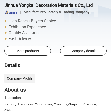
Jinhua Yongkai Decoration Materials Co., Ltd
Manufacturer/Factory & Trading Company
High Repeat Buyers Choice
Exhibition Experience
Quality Assurance
Fast Delivery
More products
Company details
Details
Company Profile
About us
1.Location:
Factory 1 address: Yiting town, Yiwu city,Zhejiang Province,
China.