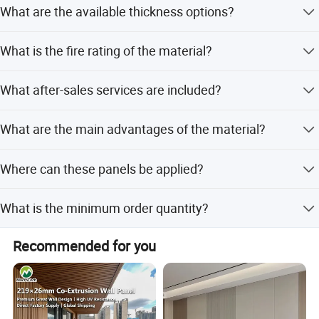
What are the available thickness options?
including various colors and 3D designs.
8)NO DEFORMATION, anti-scratch
The panels are available in thicknesses of 2mm, 2.2mm,
9)Termite prevention
What is the fire rating of the material?
2.5mm, 2.8mm, and 3mm.
The product has a B1 fire rating, which is the highest level
What after-sales services are included?
for SPC flooring products.
We offer online technical support, free spare parts, and
What are the main advantages of the material?
return and replacement services.
The material is moisture-proof, anti-corrosion, anti-insect,
Where can these panels be applied?
and offers a long service life.
They are suitable for apartments, office buildings, houses,
What is the minimum order quantity?
and all indoor places.
The minimum order quantity is 3000 meters.
Recommended for you