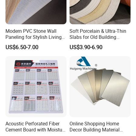
Modern PVC Stone Wall
Soft Porcelain & Ultra-Thin
Paneling for Stylish Living
Slabs for Old Building
Rooms
Exterior Upgrade Flexible
US$6.50-7.00
US$3.90-6.90
Stone
Acoustic Perforated Fiber
Online Shopping Home
Cement Board with Moisture
Decor Building Material
Resistant Properties for
Interior Flexible PVC WPC