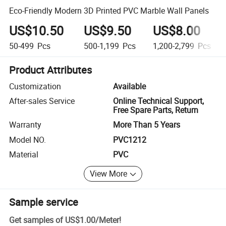
Eco-Friendly Modern 3D Printed PVC Marble Wall Panels
US$10.50
US$9.50
US$8.00
50-499
Pcs
500-1,199
Pcs
1,200-2,799
Pcs
Product Attributes
Customization
Available
After-sales Service
Online Technical Support,
Free Spare Parts, Return
Warranty
More Than 5 Years
Model NO.
PVC1212
Material
PVC
View More
Sample service
Get samples of
US$1.00
/
Meter
!