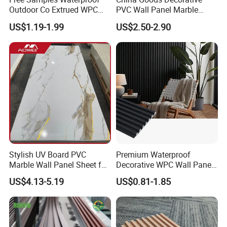
Outdoor Co Extrued WPC
PVC Wall Panel Marble
Wall Panel Slatted
Sheet Waterproof Marble
US$1.19-1.99
US$2.50-2.90
Composite Cladding
Panel
Stylish UV Board PVC
Premium Waterproof
Marble Wall Panel Sheet for
Decorative WPC Wall Panels
Elegant Home Decor
for Modern Bathroom
US$4.13-5.19
US$0.81-1.85
Interior Decoration