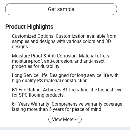
Get sample
Product Highlights
Customized Options: Customization available from
samples and designs with various colors and 3D
designs.
Moisture-Proof & Anti-Corrosion: Material offers
moisture-proof, anti-corrosion, and anti-insect
properties for durability.
Long Service Life: Designed for long service life with
high-quality PS material construction.
B1 Fire Rating: Achieves B1 fire rating, the highest level
for SPC flooring products.
5+ Years Warranty: Comprehensive warranty coverage
lasting more than 5 years for peace of mind.
View More