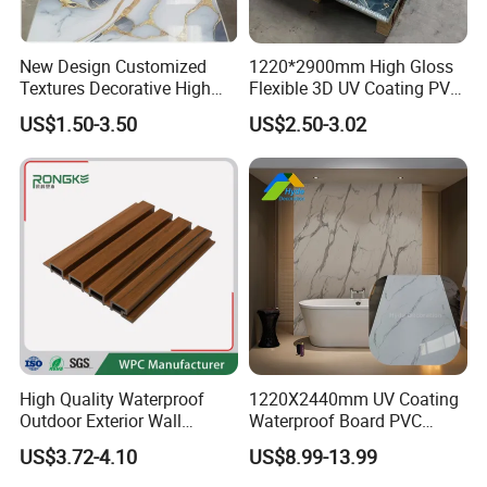
New Design Customized
1220*2900mm High Gloss
Textures Decorative High
Flexible 3D UV Coating PVC
Gloos PVC Metal Marble
Marble Wall Panel for Home
US$1.50-3.50
US$2.50-3.02
Sheet Laminated Marble
Decoration
Wall Panel for Indoor
High Quality Waterproof
1220X2440mm UV Coating
Outdoor Exterior Wall
Waterproof Board PVC
Decorate 3D Wood Plastic
Plastic Sheet Marble Effect
US$3.72-4.10
US$8.99-13.99
Composite WPC Wall Panel
Wall Panels for Bathroom
Decoration