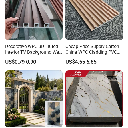
Decorative WPC 3D Fluted
Cheap Price Supply Carton
Interior TV Background Wall
China WPC Cladding PVC
Panel PVC Acoustic Wood
Wall UV Marble Sheet
US$0.79-0.90
US$4.55-6.65