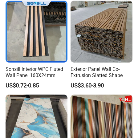
Sonsill Interior WPC Fluted
Exterior Panel Wall Co-
Wall Panel 160X24mm
Extrusion Slatted Shape
Waterproof Fireproof Wall
Composite Outdoor WPC
US$0.72-0.85
US$3.60-3.90
Cladding for Hotel Office
Wall Cladding