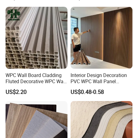
WPC Wall Panel
WPC Wall Board Cladding
Interior Design Decoration
Fluted Decorative WPC Wall
PVC WPC Wall Panel
Panel
Wooden Grain Fluted Panel
US$2.20
US$0.48-0.58
Cladding