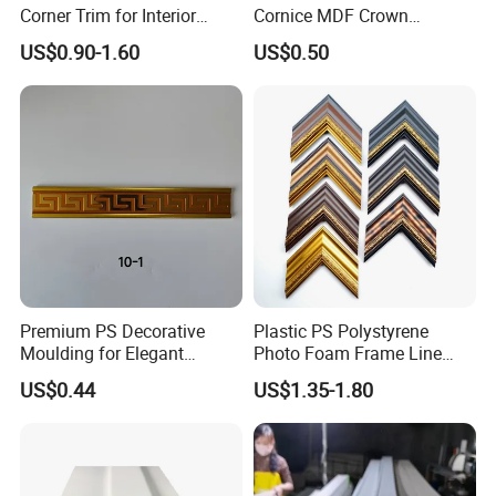
Corner Trim for Interior
Cornice MDF Crown
Decoration
Moulding Pine Wood Corner
US$0.90-1.60
US$0.50
Molding
Premium PS Decorative
Plastic PS Polystyrene
Moulding for Elegant
Photo Foam Frame Line
Interior Design
Picture Frame Mouldings
US$0.44
US$1.35-1.80
Enhancement