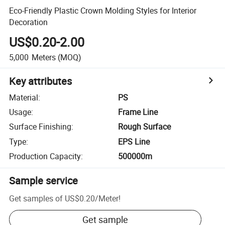
Eco-Friendly Plastic Crown Molding Styles for Interior
Decoration
US$0.20-2.00
5,000
Meters
(MOQ)
Key attributes
Material
:
PS
Usage
:
Frame Line
Surface Finishing
:
Rough Surface
Type
:
EPS Line
Production Capacity
:
500000m
Sample service
Get samples of
US$0.20
/
Meter
!
Get sample