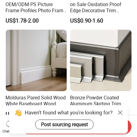
OEM/ODM PS Picture
on Sale Oxidation Proof
Frame Profiles Photo Frame
Edge Decorative Trim
Mouldings Plastic Picture
Aluminum Alloy Decorative
US$1.78-2.00
US$0.90-1.60
Photo Silver Frame
Moulding for Cafe Wall
Moulding Picture Frame
Partition Trim
Plastic Mould Injection
Mould PVC Corner Bead
Molduras Pared Solid Wood
Bronze Powder Coated
White Baseboard Wood
Aluminum Skirting Trim
Moulding for Indoor Home
Cafe Minimalist Wall Base
Haven't found what you're looking for?
US$1.59-2.39
US$0.90-1.60
Decoration Cornices Oak
Lines
Wood Decorative Material
Post sourcing request
Send Inquiry
Chat Now