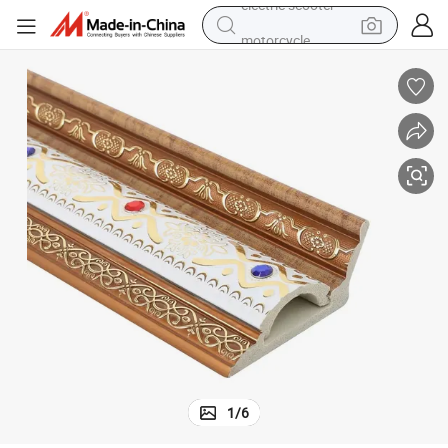
motorcycle
crawler excavator
farm tractor
weight loss capsule
basketball shoe
smart phone
sport shoe
electric scooter
1
/
6