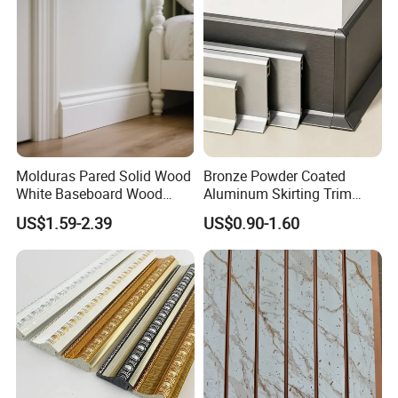
4. professional manufacturer or PS wall panels and PS
Mould PVC Corner Bead
skirting, PS frame cornice and PS decoration cornice
Molduras Pared Solid Wood
Bronze Powder Coated
White Baseboard Wood
Aluminum Skirting Trim
Moulding for Indoor Home
Cafe Minimalist Wall Base
US$1.59-2.39
US$0.90-1.60
Decoration Cornices Oak
Lines
Wood Decorative Material