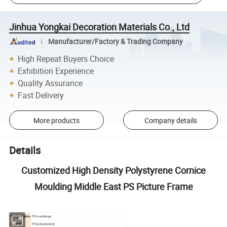
Jinhua Yongkai Decoration Materials Co., Ltd
Manufacturer/Factory & Trading Company
High Repeat Buyers Choice
Exhibition Experience
Quality Assurance
Fast Delivery
More products
Company details
Details
Customized High Density Polystyrene Cornice
Moulding Middle East PS Picture Frame
Product name
PS mouldings
Material
PS (polystyrene)