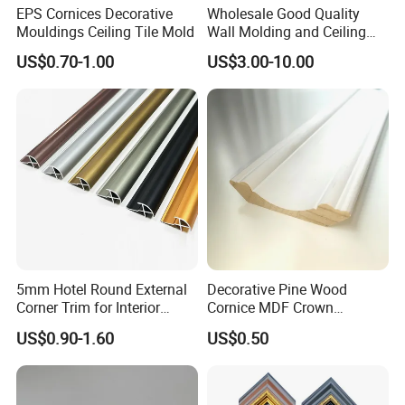
EPS Cornices Decorative
Wholesale Good Quality
Mouldings Ceiling Tile Mold
Wall Molding and Ceiling
Panel for House Decoration
US$0.70-1.00
US$3.00-10.00
5mm Hotel Round External
Decorative Pine Wood
Corner Trim for Interior
Cornice MDF Crown
Decoration
Moulding Pine Wood Corner
US$0.90-1.60
US$0.50
Molding