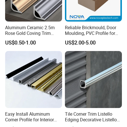
Aluminum Ceramic 2.5m
Reliable Brickmould, Door
Rose Gold Coving Trim
Moulding, PVC Profile for
Corners Internal Strip
Lasting Performance
US$0.50-1.00
US$2.00-5.00
Easy Install Aluminum
Tile Corner Trim Listello
Corner Profile for Interior
Edging Decorative Listello
Wall Panels
Matel Profiles