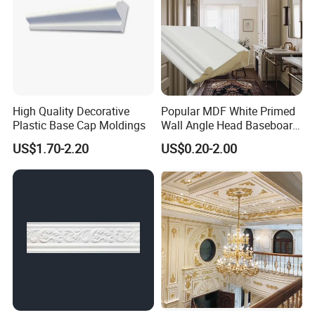
High Quality Decorative
Popular MDF White Primed
Plastic Base Cap Moldings
Wall Angle Head Baseboard
Skirting Shoe Molding
US$1.70-2.20
US$0.20-2.00
Quarter Round Door Jamb
Edge Protector Fascia Board
Interior Home Deco Wood
Molding