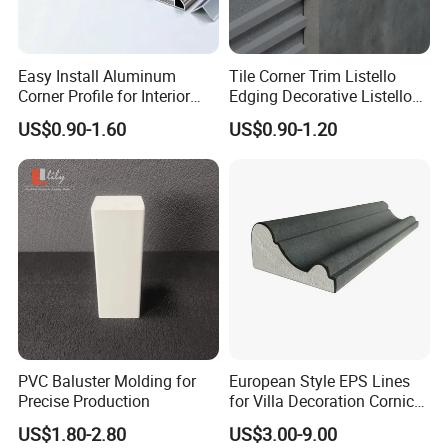
Easy Install Aluminum
Tile Corner Trim Listello
Corner Profile for Interior
Edging Decorative Listello
Wall Panels
Matel Profiles
US$0.90-1.60
US$0.90-1.20
PVC Baluster Molding for
European Style EPS Lines
Precise Production
for Villa Decoration Cornice
Waist Window Surround
US$1.80-2.80
US$3.00-9.00
Corbels