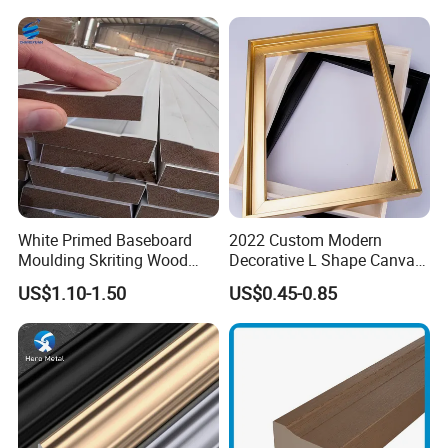
White Primed Baseboard
2022 Custom Modern
Moulding Skriting Wood
Decorative L Shape Canvas
Baseboard OEM & ODM
Frame PS Moulding for
US$1.10-1.50
US$0.45-0.85
Wood Mouldings Millwork
Painting Mirror Photo
White Primed Decorative
Frames
Wall Trim Baseboards
Skirting Boards