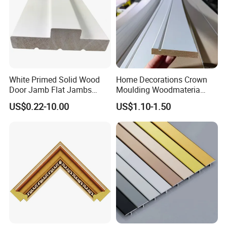
White Primed Solid Wood
Home Decorations Crown
Door Jamb Flat Jambs
Moulding Woodmateria
White Primed Finger
Cornice Ceiling Molding
US$0.22-10.00
US$1.10-1.50
Joiinted Wood Flat Door
Wall Moulding White Primed
Jamb MDF Mouldings
Wall Trim Baseboards
Would Mouldings
Skirting Boards Door Jamb
Wood Mouldings