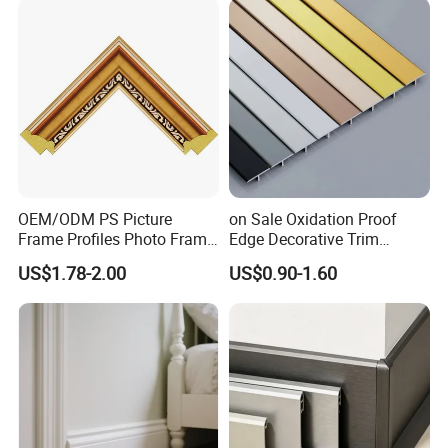
Would Mouldings
Skirting Boards Door Jamb
Wood Mouldings
quality
OEM/ODM PS Picture
on Sale Oxidation Proof
Frame Profiles Photo Frame
Edge Decorative Trim
Mouldings Plastic Picture
Aluminum Alloy Decorative
US$1.78-2.00
US$0.90-1.60
Photo Silver Frame
Moulding for Cafe Wall
Moulding Picture Frame
Partition Trim
Plastic Mould Injection
Mould PVC Corner Bead