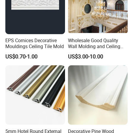
EPS Cornices Decorative
Wholesale Good Quality
Mouldings Ceiling Tile Mold
Wall Molding and Ceiling
Panel for House Decoration
US$0.70-1.00
US$3.00-10.00
5mm Hotel Round External
Decorative Pine Wood