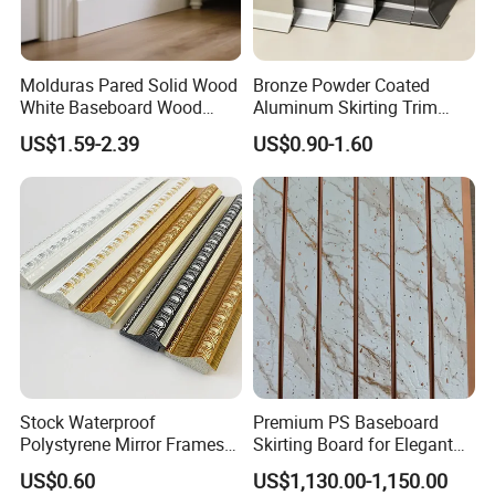
Molduras Pared Solid Wood
Bronze Powder Coated
White Baseboard Wood
Aluminum Skirting Trim
Moulding for Indoor Home
Cafe Minimalist Wall Base
US$1.59-2.39
US$0.90-1.60
Decoration Cornices Oak
Lines
Wood Decorative Material
Stock Waterproof
Premium PS Baseboard
Polystyrene Mirror Frames
Skirting Board for Elegant
Molding Plastic Picture
Interiors
US$0.60
US$1,130.00-1,150.00
Frame Moulding