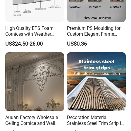
High Quality EPS Foam
Premium PS Moulding for
Cornices with Weather
Custom Elegant Frame
Resistance
Decor Designs
US$24.50-26.00
US$0.36
Auuan Factory Wholesale
Decoration Material
Ceiling Cornice and Wall
Stainless Steel Trim Strip in
Panel Decorative Molding
PVD Bronze