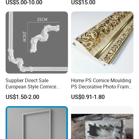
US$5.00-10.00
US$15.00
PU Molding Cornice From
Guangzhou Supplier
Supplier Direct Sale
Home PS Cornice Moulding
European Style Cornice
PS Decorative Photo Frame
Forming PU Polyurethane
Decoration Frame Moulding
US$1.50-2.00
US$0.91-1.80
Fireproof Decorative Strip
Vintage Gold Mould Solid
Pop Design Cornice
Wood Injection Mould PVC
Moulding
Corner Bead Easy Install