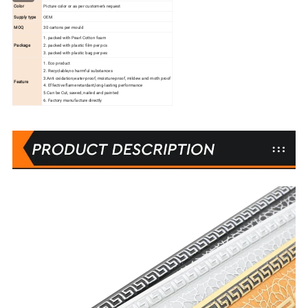
Color
Picture color or as per customer's request
Supply type
OEM
MOQ
30 cartons per mould
1. packed with Pearl Cotton foam
Package
2. packed with plastic film per pcs
3. packed with plastic bag per pes
1. Eco product
2. Recyclable,no harmful substances
3.Anti oxidation,water-proof, moisture-proof, mildew and moth proof
Feature
4. Effective flame retardant,long-lasting performance
5.Can be Cut, sawed, nailed and painted
6. Factory manufacture directly