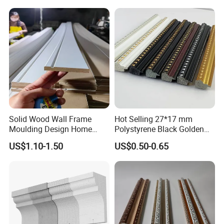
Solid Wood Wall Frame
Hot Selling 27*17 mm
Moulding Design Home
Polystyrene Black Golden
Decoration Wood Ceiling
White PS Picture Frame
US$1.10-1.50
US$0.50-0.65
Design White Primed Crown
Moulding
Moulding Baseboard
Decoration Line