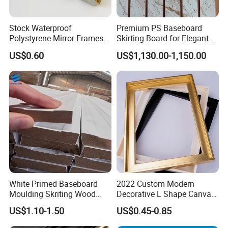
Stock Waterproof
Premium PS Baseboard
Polystyrene Mirror Frames
Skirting Board for Elegant
Molding Plastic Picture
Interiors
US$0.60
US$1,130.00-1,150.00
Frame Moulding
White Primed Baseboard
2022 Custom Modern
Moulding Skriting Wood
Decorative L Shape Canvas
Baseboard OEM & ODM
Frame PS Moulding for
US$1.10-1.50
US$0.45-0.85
Wood Mouldings Millwork
Painting Mirror Photo
White Primed Decorative
Frames