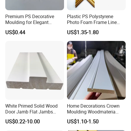
Premium PS Decorative
Plastic PS Polystyrene
Moulding for Elegant
Photo Foam Frame Line
Interior Design
Picture Frame Mouldings
US$0.44
US$1.35-1.80
Enhancement
White Primed Solid Wood
Home Decorations Crown
Door Jamb Flat Jambs
Moulding Woodmateria
White Primed Finger
Cornice Ceiling Molding
US$0.22-10.00
US$1.10-1.50
Joiinted Wood Flat Door
Wall Moulding White Primed
Jamb MDF Mouldings
Wall Trim Baseboards