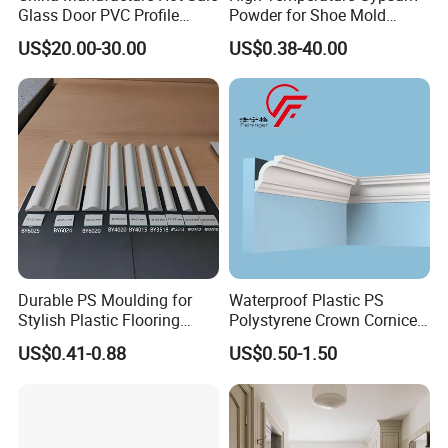
Glass Door PVC Profile
Powder for Shoe Mold
Doorlite Frame
Precision Casting
US$20.00-30.00
US$0.38-40.00
Durable PS Moulding for
Waterproof Plastic PS
Stylish Plastic Flooring
Polystyrene Crown Cornice
Solutions
Moulding Decorative Lines
US$0.41-0.88
US$0.50-1.50