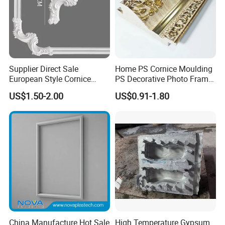
Supplier Direct Sale
Home PS Cornice Moulding
European Style Cornice
PS Decorative Photo Frame
Forming PU Polyurethane
Decoration Frame Moulding
US$1.50-2.00
US$0.91-1.80
Fireproof Decorative Strip
Vintage Gold Mould Solid
Pop Design Cornice
Wood Injection Mould PVC
Moulding
Corner Bead Easy Install
China Manufacture Hot Sale
High Temperature Gypsum