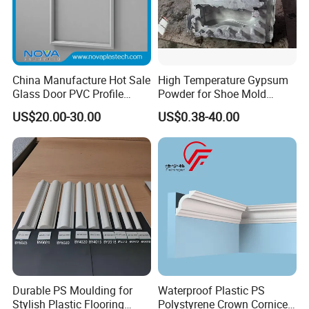
China Manufacture Hot Sale
High Temperature Gypsum
Glass Door PVC Profile
Powder for Shoe Mold
Doorlite Frame
Precision Casting
US$20.00-30.00
US$0.38-40.00
Durable PS Moulding for
Waterproof Plastic PS
Stylish Plastic Flooring
Polystyrene Crown Cornice