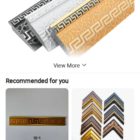
View More
Recommended for you