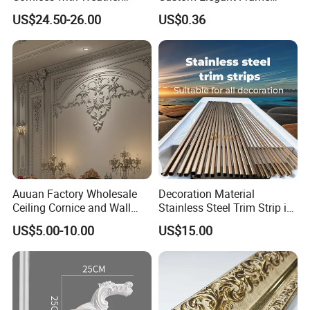
Resistance
Decor Designs
US$24.50-26.00
US$0.36
Auuan Factory Wholesale
Decoration Material
Ceiling Cornice and Wall
Stainless Steel Trim Strip in
Panel Decorative Molding
PVD Bronze
US$5.00-10.00
US$15.00
PU Molding Cornice From
Guangzhou Supplier