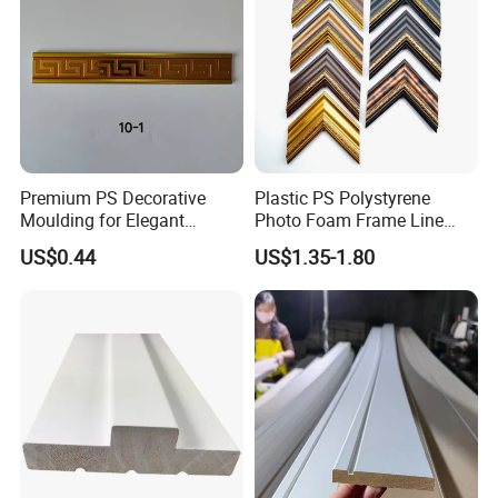
Premium PS Decorative
Plastic PS Polystyrene
Moulding for Elegant
Photo Foam Frame Line
Interior Design
Picture Frame Mouldings
US$0.44
US$1.35-1.80
Enhancement
Q1: How can I get a free sample?
A:Its in stock. The sample will be sent you by express.
After price confirmation, you can require for samples to
check our quality.