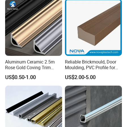
Wall Trim Baseboards
Skirting Boards
Aluminum Ceramic 2.5m
Reliable Brickmould, Door
Rose Gold Coving Trim
Moulding, PVC Profile for
Corners Internal Strip
Lasting Performance
US$0.50-1.00
US$2.00-5.00