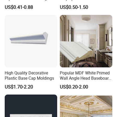
Solutions
Moulding Decorative Lines
US$0.41-0.88
US$0.50-1.50
High Quality Decorative
Popular MDF White Primed
Plastic Base Cap Moldings
Wall Angle Head Baseboard
Skirting Shoe Molding
US$1.70-2.20
US$0.20-2.00
Quarter Round Door Jamb
Edge Protector Fascia Board
Interior Home Deco Wood
Molding